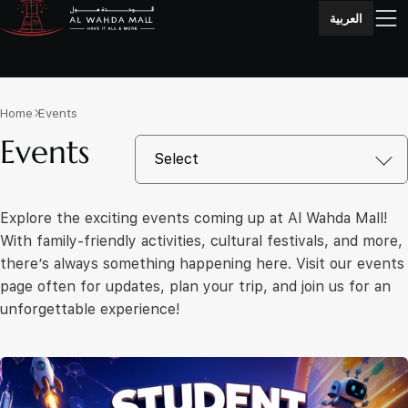
العربية
Home
Events
Events
Explore the exciting events coming up at Al Wahda Mall!
With family-friendly activities, cultural festivals, and more,
there’s always something happening here. Visit our events
page often for updates, plan your trip, and join us for an
unforgettable experience!