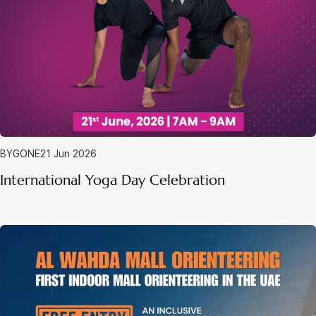
BYGONE
21 Jun 2026
International Yoga Day Celebration