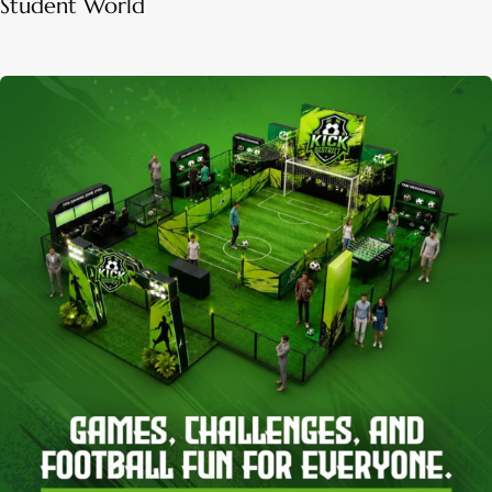
Student World