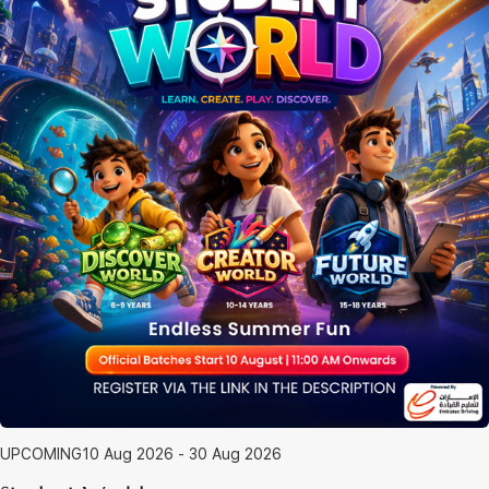
UPCOMING
10 Aug 2026 - 30 Aug 2026