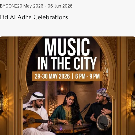
BYGONE
20 May 2026 - 06 Jun 2026
Eid Al Adha Celebrations