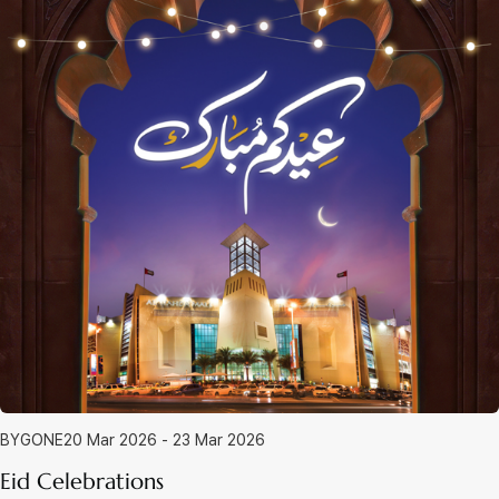
BYGONE
20 Mar 2026 - 23 Mar 2026
Eid Celebrations