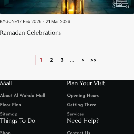
BYGONE
17 Feb 2026 - 21 Mar 2026
Ramadan Celebrations
1
2
3
...
>
>>
Mall
Plan Your Visit
About Al Wahda Mall
Opening Hours
Floor Plan
Getting There
Sitemap
Services
Things To Do
Need Help?
Shop
Contact Us