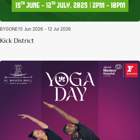
BYGONE
15 Jun 2026 - 12 Jul 2026
Kick District