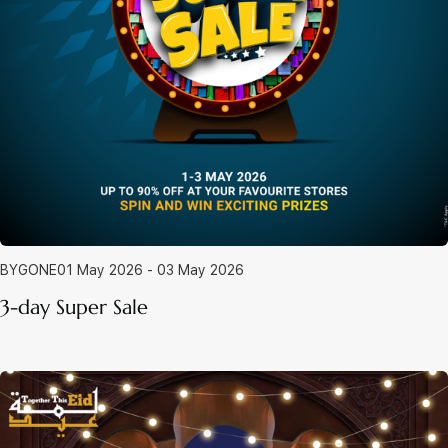
BYGONE
01 May 2026 - 03 May 2026
3-day Super Sale