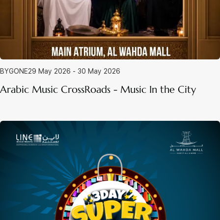
BYGONE
29 May 2026 - 30 May 2026
Arabic Music CrossRoads - Music In the City