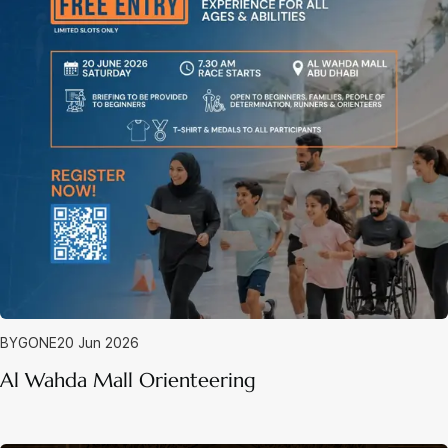
BYGONE
20 Jun 2026
Al Wahda Mall Orienteering