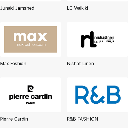
Junaid Jamshed
LC Waikiki
Max Fashion
Nishat Linen
Pierre Cardin
R&B FASHION