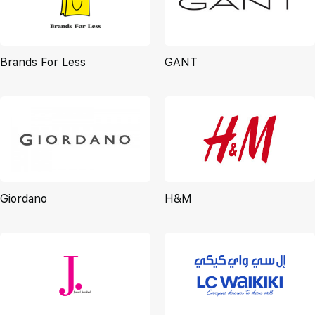
Brands For Less
GANT
Giordano
H&M