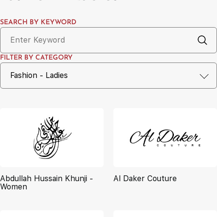
SEARCH BY KEYWORD
FILTER BY CATEGORY
Abdullah Hussain Khunji -
Al Daker Couture
Women