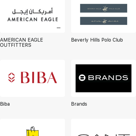
AMERICAN EAGLE
Beverly Hills Polo Club
OUTFITTERS
Biba
Brands