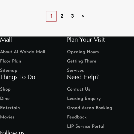
1
2
3
>
Mall
Plan Your Visit
About Al Wahda Mall
Opening Hours
Floor Plan
Getting There
Sitemap
Services
Things To Do
Need Help?
Shop
Contact Us
Dine
Leasing Enquiry
Entertain
Grand Arena Booking
Movies
Feedback
LIP Service Portal
Follow us