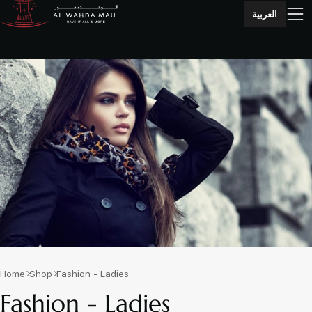
العربية
Home
Shop
Fashion - Ladies
Fashion - Ladies