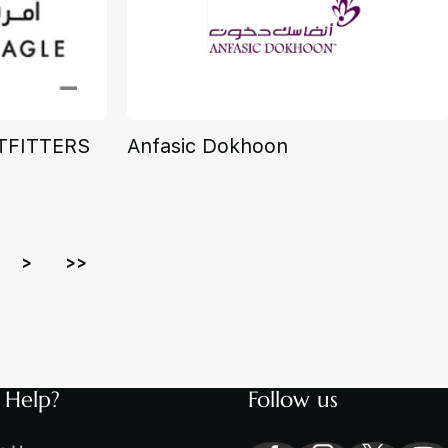
TFITTERS
Anfasic Dokhoon
>
>>
 Help?
Follow us