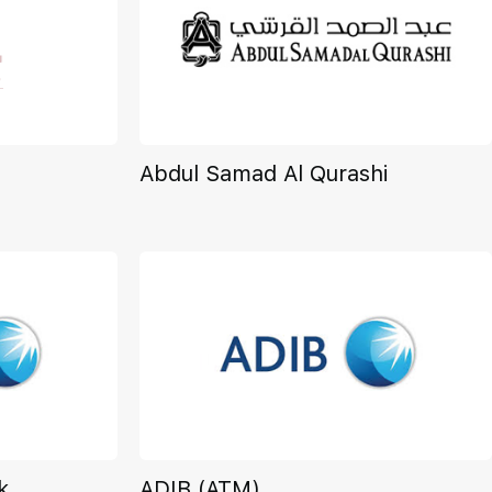
Abdul Samad Al Qurashi
k
ADIB (ATM)