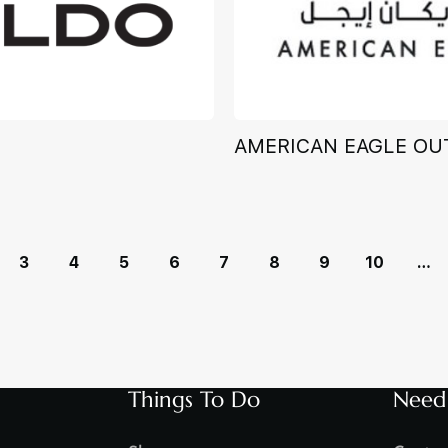
AMERICAN EAGLE OU
3
4
5
6
7
8
9
10
…
Things To Do
Need