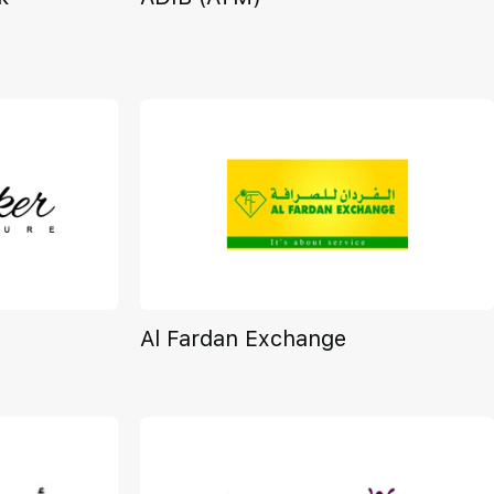
Al Fardan Exchange