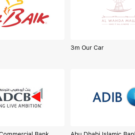
3m Our Car
 Commercial Bank
Abu Dhabi Islamic Ban