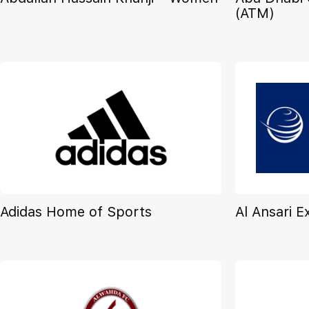
(ATM)
Adidas Home of Sports
Al Ansari 