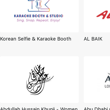
Korean Selfie & Karaoke Booth
AL BAIK
Abdullah Hussain Khunji - Women
Abu Dhabi