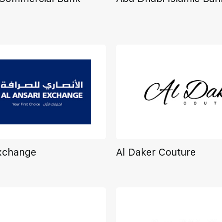
Exchange
Al Daker Couture