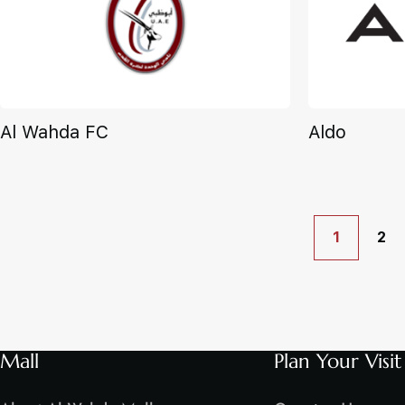
Al Wahda FC
Aldo
1
2
Mall
Plan Your Visit