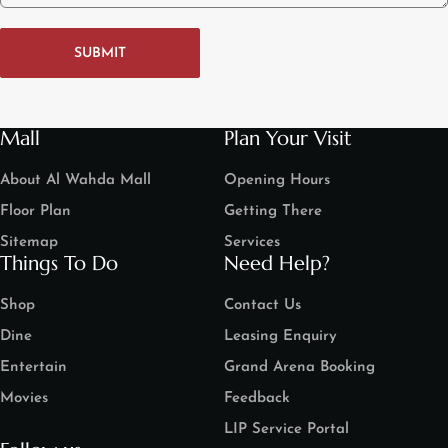
SUBMIT
Mall
Plan Your Visit
About Al Wahda Mall
Opening Hours
Floor Plan
Getting There
Sitemap
Services
Things To Do
Need Help?
Shop
Contact Us
Dine
Leasing Enquiry
Entertain
Grand Arena Booking
Movies
Feedback
LIP Service Portal