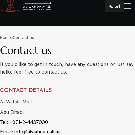
العربية
Home
Contact us
Contact us
If you'd like to get in touch, have any questions or just say
hello, feel free to contact us.
CONTACT DETAILS
Al Wahda Mall
Abu Dhabi
Tel:
+971-2-4437000
Email:
info@alwahdamall.ae