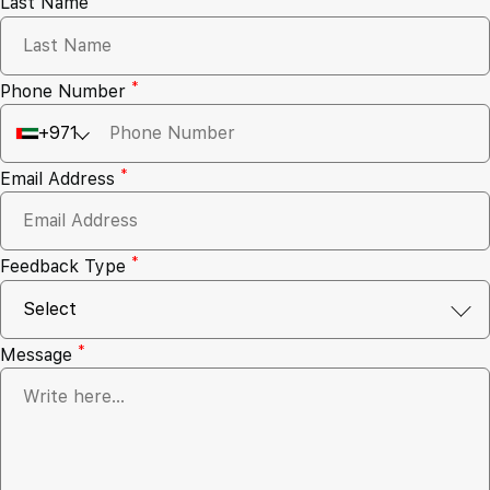
Last Name
*
Phone Number
+971
*
Email Address
*
Feedback Type
*
Message