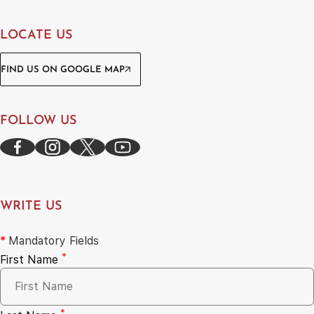
LOCATE US
FIND US ON GOOGLE MAP
FOLLOW US
WRITE US
*
Mandatory Fields
*
First Name
*