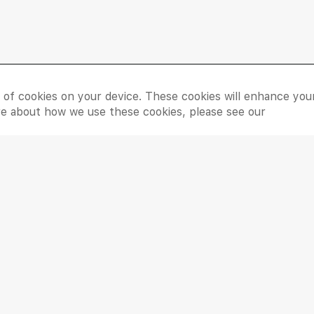
Things To Do
Need
e of cookies on your device. These cookies will enhance you
Shop
Contac
ore about how we use these cookies, please see our
Dine
Leasin
Entertain
Grand 
Movies
Feedba
LIP Ser