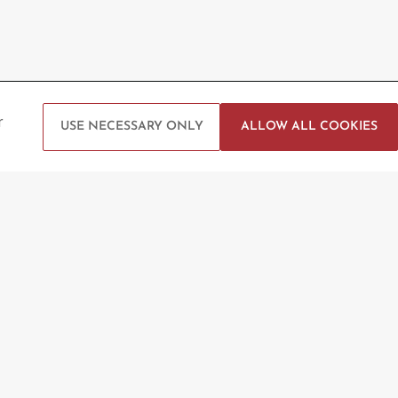
 Help?
Follow us
r
USE NECESSARY ONLY
ALLOW ALL COOKIES
t Us
g Enquiry
Arena Booking
ck
vice Portal
Privacy Policy
Terms and Conditions
Website by Sysberries