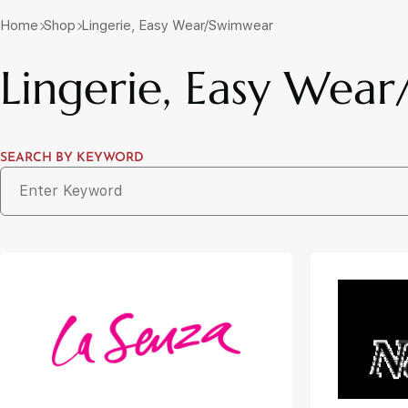
Home
Shop
Lingerie, Easy Wear/Swimwear
Lingerie, Easy Wea
SEARCH BY KEYWORD