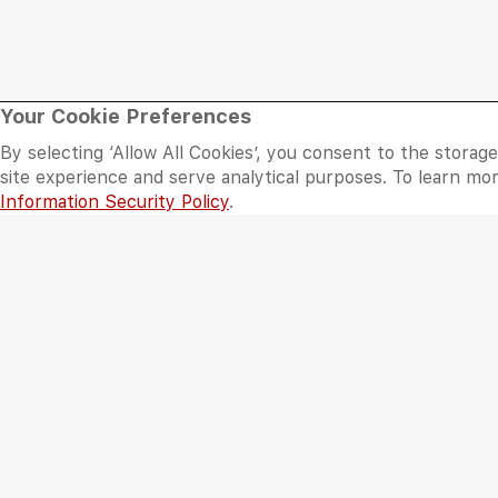
Mall
Plan Your Visit
Your Cookie Preferences
By selecting ‘Allow All Cookies’, you consent to the storag
About Al Wahda Mall
Opening Hours
site experience and serve analytical purposes. To learn m
Information Security Policy
.
Floor Plan
Getting There
Sitemap
Services
©
2026 Al Wahda Mall, Abu Dhabi, UAE. All Rights Reserved.