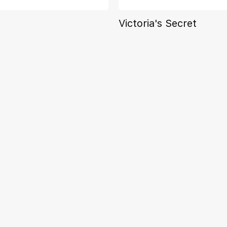
Victoria's Secret