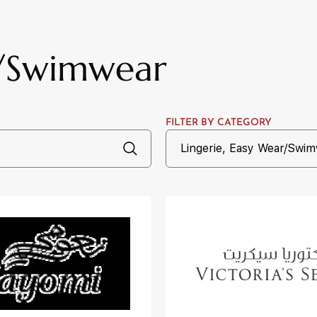
r/Swimwear
FILTER BY CATEGORY