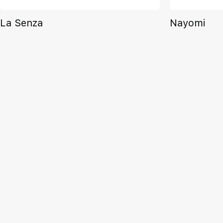
La Senza
Nayomi