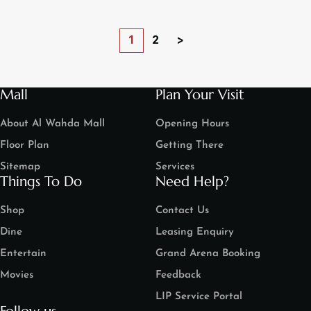
1
2
>
Mall
Plan Your Visit
About Al Wahda Mall
Opening Hours
Floor Plan
Getting There
Sitemap
Services
Things To Do
Need Help?
Shop
Contact Us
Dine
Leasing Enquiry
Entertain
Grand Arena Booking
Movies
Feedback
LIP Service Portal