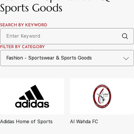
Sports Goods
SEARCH BY KEYWORD
FILTER BY CATEGORY
Adidas Home of Sports
Al Wahda FC