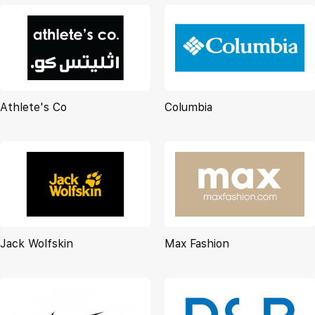
Athlete's Co
Columbia
Jack Wolfskin
Max Fashion