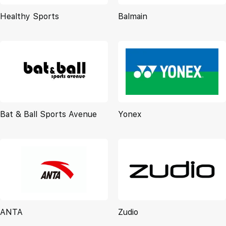
Healthy Sports
Balmain
Bat & Ball Sports Avenue
Yonex
ANTA
Zudio