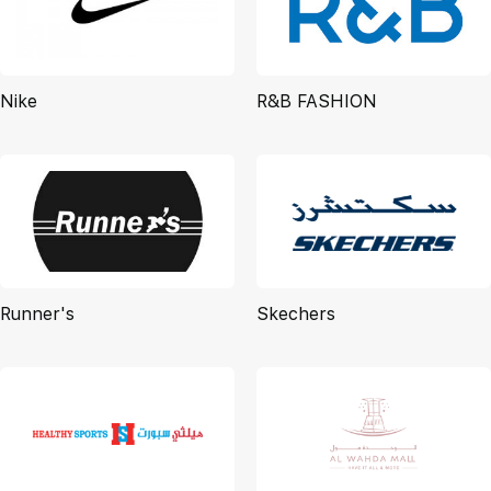
Nike
R&B FASHION
Runner's
Skechers