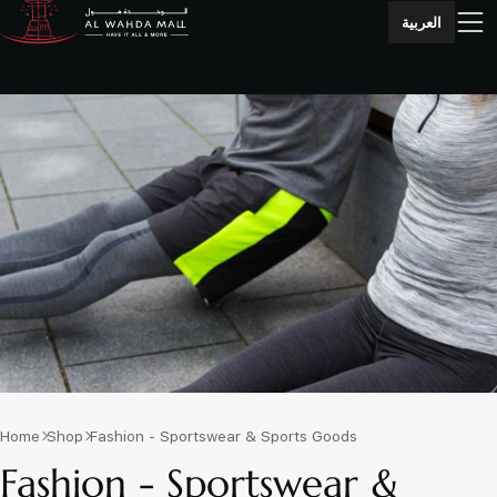
العربية
Home
Shop
Fashion - Sportswear & Sports Goods
Fashion - Sportswear &