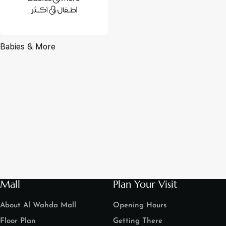
Babies & More
Mall
Plan Your Visit
About Al Wahda Mall
Opening Hours
Floor Plan
Getting There