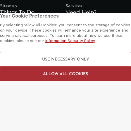
Sitemap
Services
Things To Do
Need Help?
Your Cookie Preferences
By selecting ‘Allow All Cookies’, you consent to the storage of cookies
Shop
Contact Us
on your device. These cookies will enhance your site experience and
Dine
Leasing Enquiry
serve analytical purposes. To learn more about how we use these
cookies, please see our
Information Security Policy
.
Entertain
Grand Arena Booking
Movies
Feedback
USE NECESSARY ONLY
LIP Service Portal
Follow us
ALLOW ALL COOKIES
©
2026 Al Wahda Mall, Abu Dhabi, UAE. All Rights Reserved.
Privacy Policy
Terms and Conditions
Website by Sysberries