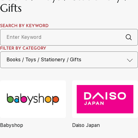
Gifts
SEARCH BY KEYWORD
FILTER BY CATEGORY
Babyshop
Daiso Japan