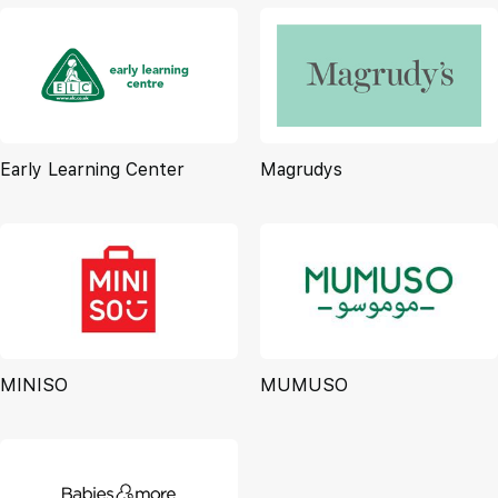
Early Learning Center
Magrudys
MINISO
MUMUSO