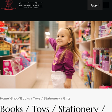
العربية
Home
Shop
Books / Toys / Stationery / Gifts
Books / Toys / Stationery /