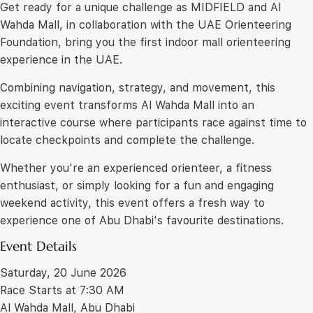
Get ready for a unique challenge as MIDFIELD and Al
Wahda Mall, in collaboration with the UAE Orienteering
Foundation, bring you the first indoor mall orienteering
experience in the UAE.
Combining navigation, strategy, and movement, this
exciting event transforms Al Wahda Mall into an
interactive course where participants race against time to
locate checkpoints and complete the challenge.
Whether you're an experienced orienteer, a fitness
enthusiast, or simply looking for a fun and engaging
weekend activity, this event offers a fresh way to
experience one of Abu Dhabi's favourite destinations.
Event Details
Saturday, 20 June 2026
Race Starts at 7:30 AM
Al Wahda Mall, Abu Dhabi