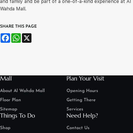
and family and be part of a one-of-a-kind experience at Al
Wahda Mall.
SHARE THIS PAGE
Facebook
WhatsApp
X
Mall
Plan Your Visit
About Al Wahda Mall
Opening Hours
Floor Plan
Getting There
Sitemap
Services
Things To Do
Need Help?
Shop
Contact Us