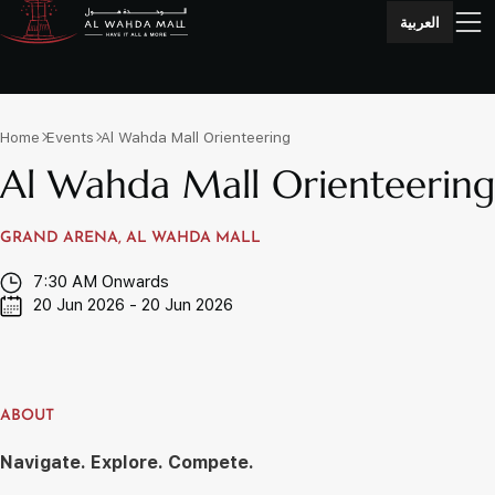
العربية
Home
Events
Al Wahda Mall Orienteering
Al Wahda Mall Orienteering
GRAND ARENA, AL WAHDA MALL
7:30 AM Onwards
20 Jun 2026 - 20 Jun 2026
ABOUT
Navigate. Explore. Compete.