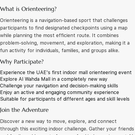
What is Orienteering?
Orienteering is a navigation-based sport that challenges
participants to find designated checkpoints using a map
while planning the most efficient route. It combines
problem-solving, movement, and exploration, making it a
fun activity for individuals, families, and groups alike.
Why Participate?
Experience the UAE's first indoor mall orienteering event
Explore Al Wahda Mall in a completely new way
Challenge your navigation and decision-making skills
Enjoy an active and engaging community experience
Suitable for participants of different ages and skill levels
Join the Adventure
Discover a new way to move, explore, and connect
through this exciting indoor challenge. Gather your friends