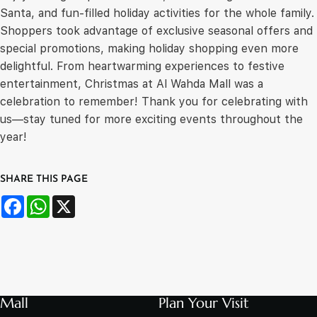
Santa, and fun-filled holiday activities for the whole family.
Shoppers took advantage of exclusive seasonal offers and
special promotions, making holiday shopping even more
delightful. From heartwarming experiences to festive
entertainment, Christmas at Al Wahda Mall was a
celebration to remember! Thank you for celebrating with
us—stay tuned for more exciting events throughout the
year!
SHARE THIS PAGE
Facebook
WhatsApp
X
Mall
Plan Your Visit