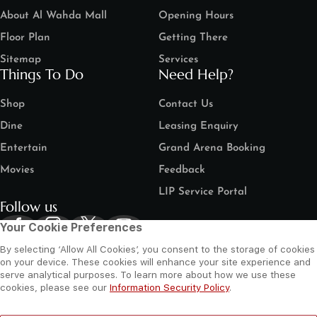
About Al Wahda Mall
Opening Hours
Floor Plan
Getting There
Sitemap
Services
Things To Do
Need Help?
Shop
Contact Us
Dine
Leasing Enquiry
Entertain
Grand Arena Booking
Movies
Feedback
LIP Service Portal
Follow us
Your Cookie Preferences
By selecting ‘Allow All Cookies’, you consent to the storage of cookies
on your device. These cookies will enhance your site experience and
serve analytical purposes. To learn more about how we use these
cookies, please see our
Information Security Policy
.
©
2026 Al Wahda Mall, Abu Dhabi, UAE. All Rights Reserved.
Privacy Policy
Terms and Conditions
Website by Sysberries