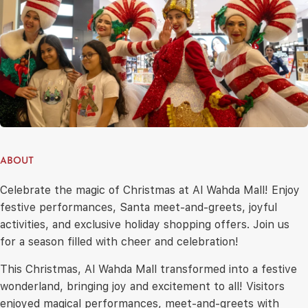
ABOUT
Celebrate the magic of Christmas at Al Wahda Mall! Enjoy
festive performances, Santa meet-and-greets, joyful
activities, and exclusive holiday shopping offers. Join us
for a season filled with cheer and celebration!
This Christmas, Al Wahda Mall transformed into a festive
wonderland, bringing joy and excitement to all! Visitors
enjoyed magical performances, meet-and-greets with