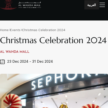
العربية
Home
Events
Christmas Celebration 2024
Christmas Celebration 2024
AL WAHDA MALL
23 Dec 2024 - 31 Dec 2024