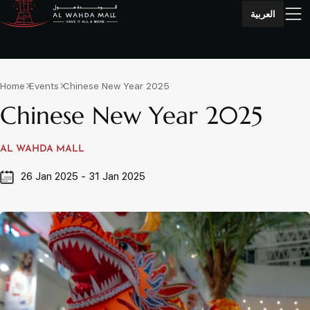
العربية
Home
Events
Chinese New Year 2025
Chinese New Year 2025
AL WAHDA MALL
26 Jan 2025 - 31 Jan 2025