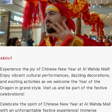
ABOUT
Experience the joy of Chinese New Year at Al Wahda Mall!
Enjoy vibrant cultural performances, dazzling decorations,
and exciting activities as we welcome the Year of the
Dragon in grand style. Visit us and be part of the festive
celebrations!
Celebrate the spirit of Chinese New Year at Al Wahda Mall
with an unforgettable festive experience! Immerse