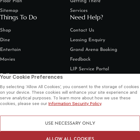
Floor Plan
Getting There
Sitemap
Services
Things To Do
Need Help?
Shop
Contact Us
Dine
Leasing Enquiry
Entertain
Grand Arena Booking
Movies
Feedback
LIP Service Portal
Follow us
Your Cookie Preferences
By selecting ‘Allow All Cookies’, you consent to the storage of cookies
on your device. These cookies will enhance your site experience and
serve analytical purposes. To learn more about how we use these
cookies, please see our
Information Security Policy
.
©
2026 Al Wahda Mall, Abu Dhabi, UAE. All Rights Reserved.
Privacy Policy
Terms and Conditions
Website by Sysberries
USE NECESSARY ONLY
ALLOW ALL COOKIES