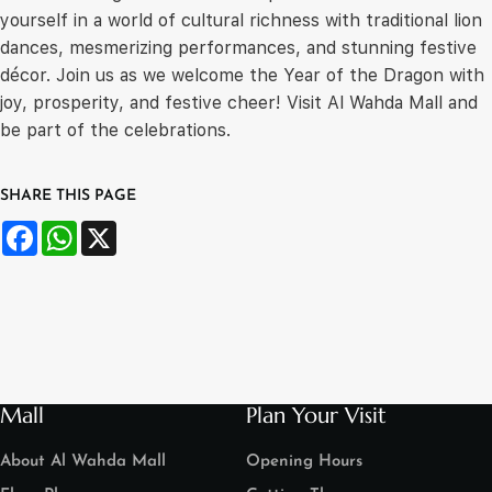
yourself in a world of cultural richness with traditional lion
dances, mesmerizing performances, and stunning festive
décor. Join us as we welcome the Year of the Dragon with
joy, prosperity, and festive cheer! Visit Al Wahda Mall and
be part of the celebrations.
SHARE THIS PAGE
Facebook
WhatsApp
X
Mall
Plan Your Visit
About Al Wahda Mall
Opening Hours