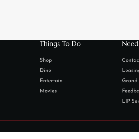
Things To Do
Need
Shop
Contac
Dine
Leasin
Entertain
Grand 
Movies
Feedba
LIP Ser