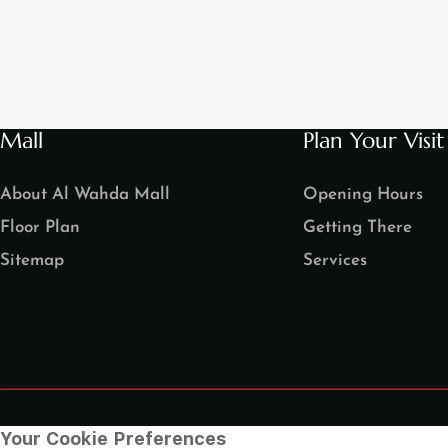
Mall
Plan Your Visit
About Al Wahda Mall
Opening Hours
Floor Plan
Getting There
Sitemap
Services
Your Cookie Preferences