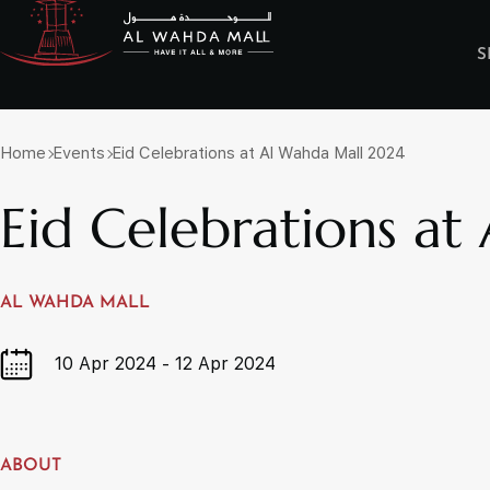
S
Discover & Shop
Have it all & More
OPENING HOUR
Home
Events
Eid Celebrations at Al Wahda Mall 2024
Eid Celebrations a
Anchor Stores
Art & Photogra
Books / Toys / Stationery / Gifts
Electronics / H
Fashion - Ladies
Fashion - Ladie
Fashion - Traditional/Ethnic
Pharmacy / Fitn
AL WAHDA MALL
Homeware, Home Furnishing/Décor
HyperMarket
Luggage/Leather Products
Money Exchang
10 Apr 2024 - 12 Apr 2024
Services Center
Specialty Conce
Real Estate Properties
ABOUT