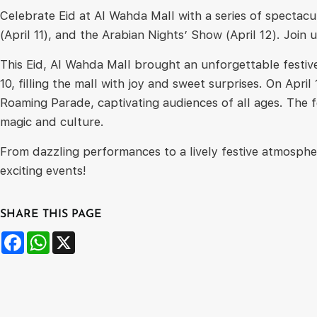
Celebrate Eid at Al Wahda Mall with a series of specta
(April 11), and the Arabian Nights’ Show (April 12). Join 
This Eid, Al Wahda Mall brought an unforgettable festiv
10, filling the mall with joy and sweet surprises. On Ap
Roaming Parade, captivating audiences of all ages. The f
magic and culture.
From dazzling performances to a lively festive atmosphe
exciting events!
SHARE THIS PAGE
Facebook
WhatsApp
X