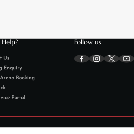
 Help?
Follow us
t Us
g Enquiry
Arena Booking
ck
vice Portal