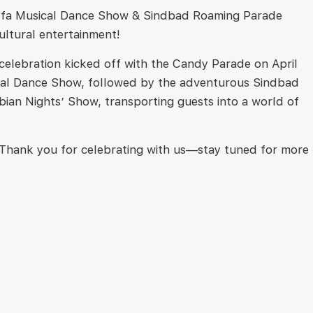
 Zaffa Musical Dance Show & Sindbad Roaming Parade
cultural entertainment!
 celebration kicked off with the Candy Parade on April
Musical Dance Show, followed by the adventurous Sindbad
bian Nights’ Show, transporting guests into a world of
. Thank you for celebrating with us—stay tuned for more