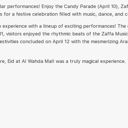
cular performances! Enjoy the Candy Parade (April 10),
us for a festive celebration filled with music, dance, and 
e experience with a lineup of exciting performances! The
ril 11, visitors enjoyed the rhythmic beats of the Zaffa 
estivities concluded on April 12 with the mesmerizing Ara
re, Eid at Al Wahda Mall was a truly magical experience