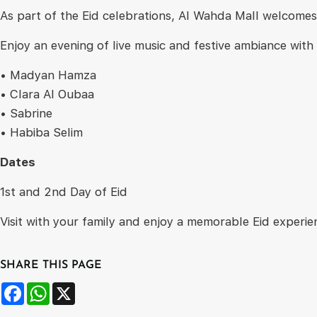
As part of the Eid celebrations, Al Wahda Mall welcomes 
Enjoy an evening of live music and festive ambiance wit
• Madyan Hamza
• Clara Al Oubaa
• Sabrine
• Habiba Selim
Dates
1st and 2nd Day of Eid
Visit with your family and enjoy a memorable Eid experien
SHARE THIS PAGE
Facebook
WhatsApp
X