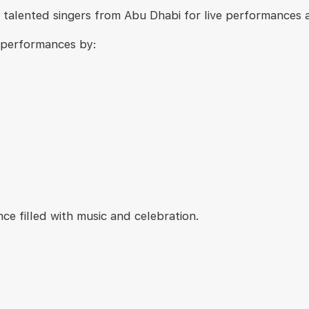
talented singers from Abu Dhabi for live performances ac
h performances by:
ce filled with music and celebration.