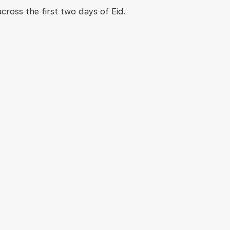
ross the first two days of Eid.