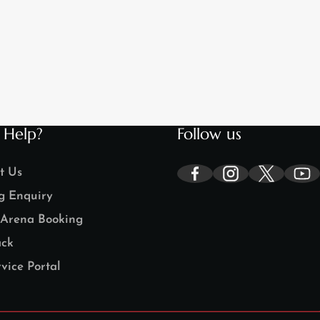
 Help?
Follow us
t Us
g Enquiry
Arena Booking
ck
vice Portal