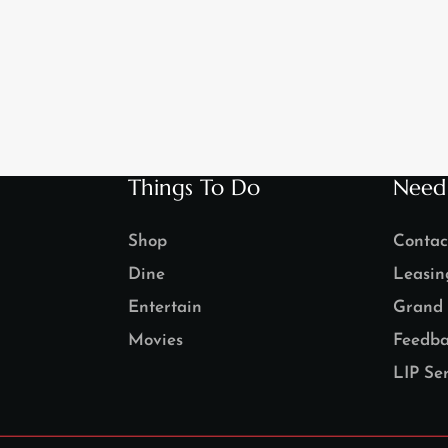
Things To Do
Need
Shop
Contac
Dine
Leasin
Entertain
Grand 
Movies
Feedba
LIP Ser