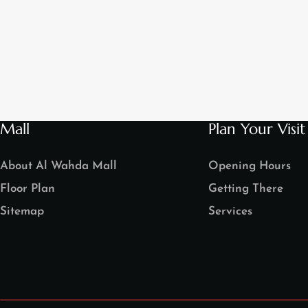
Mall
Plan Your Visit
About Al Wahda Mall
Opening Hours
Floor Plan
Getting There
Sitemap
Services