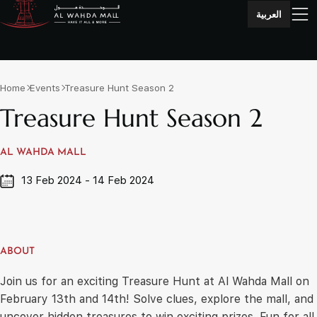
العربية
Home
Events
Treasure Hunt Season 2
Treasure Hunt Season 2
AL WAHDA MALL
13 Feb 2024 - 14 Feb 2024
ABOUT
Join us for an exciting Treasure Hunt at Al Wahda Mall on
February 13th and 14th! Solve clues, explore the mall, and
uncover hidden treasures to win exciting prizes. Fun for all