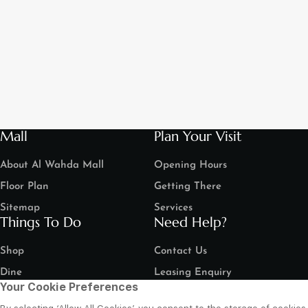
Mall
Plan Your Visit
About Al Wahda Mall
Opening Hours
Floor Plan
Getting There
Sitemap
Services
Things To Do
Need Help?
Shop
Contact Us
Dine
Leasing Enquiry
Your Cookie Preferences
Entertain
Grand Arena Booking