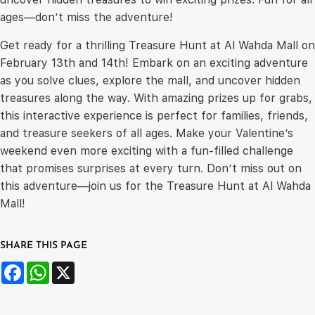
ages—don’t miss the adventure!
Get ready for a thrilling Treasure Hunt at Al Wahda Mall on
February 13th and 14th! Embark on an exciting adventure
as you solve clues, explore the mall, and uncover hidden
treasures along the way. With amazing prizes up for grabs,
this interactive experience is perfect for families, friends,
and treasure seekers of all ages. Make your Valentine’s
weekend even more exciting with a fun-filled challenge
that promises surprises at every turn. Don’t miss out on
this adventure—join us for the Treasure Hunt at Al Wahda
Mall!
SHARE THIS PAGE
Facebook
WhatsApp
X