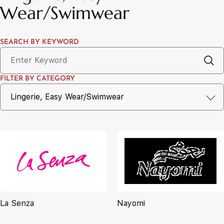
Wear/Swimwear
SEARCH BY KEYWORD
FILTER BY CATEGORY
La Senza
Nayomi