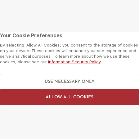
Mall
Plan Your Visit
Your Cookie Preferences
By selecting ‘Allow All Cookies’, you consent to the storage of cookies
About Al Wahda Mall
Opening Hours
on your device. These cookies will enhance your site experience and
serve analytical purposes. To learn more about how we use these
Floor Plan
Getting There
cookies, please see our
Information Security Policy
.
Sitemap
Services
Things To Do
Need Help?
USE NECESSARY ONLY
Shop
Contact Us
Dine
Leasing Enquiry
ALLOW ALL COOKIES
Entertain
Grand Arena Booking
Movies
Feedback
LIP Service Portal
Follow us