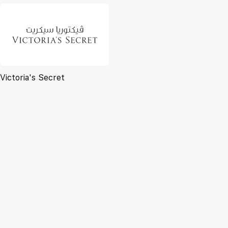
Victoria's Secret