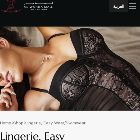
العربية
Home
Shop
Lingerie, Easy Wear/Swimwear
Lingerie, Easy