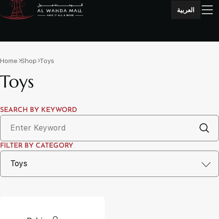
العربية
Home
Shop
Toys
Toys
SEARCH BY KEYWORD
FILTER BY CATEGORY