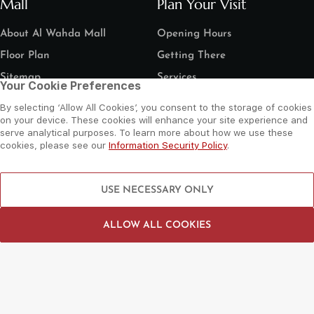
Mall
Plan Your Visit
About Al Wahda Mall
Opening Hours
Floor Plan
Getting There
Sitemap
Services
Your Cookie Preferences
Things To Do
Need Help?
By selecting ‘Allow All Cookies’, you consent to the storage of cookies
on your device. These cookies will enhance your site experience and
Shop
Contact Us
serve analytical purposes. To learn more about how we use these
Dine
Leasing Enquiry
cookies, please see our
Information Security Policy
.
Entertain
Grand Arena Booking
Movies
Feedback
USE NECESSARY ONLY
LIP Service Portal
Follow us
ALLOW ALL COOKIES
©
2026 Al Wahda Mall, Abu Dhabi, UAE. All Rights Reserved.