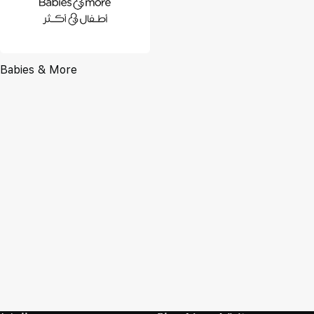
Babies & More