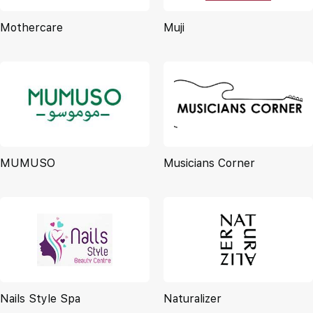
Mothercare
Muji
MUMUSO
Musicians Corner
Nails Style Spa
Naturalizer