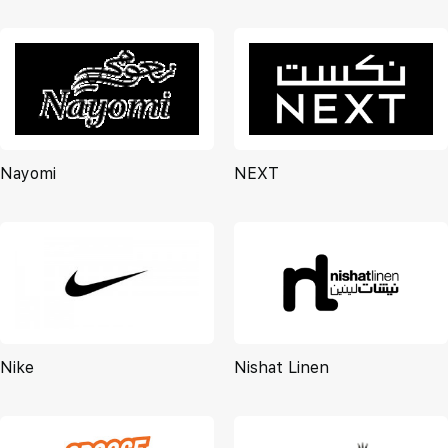
Nayomi
NEXT
Nike
Nishat Linen