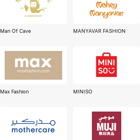
Man Of Cave
MANYAVAR FASHION
Max Fashion
MINISO