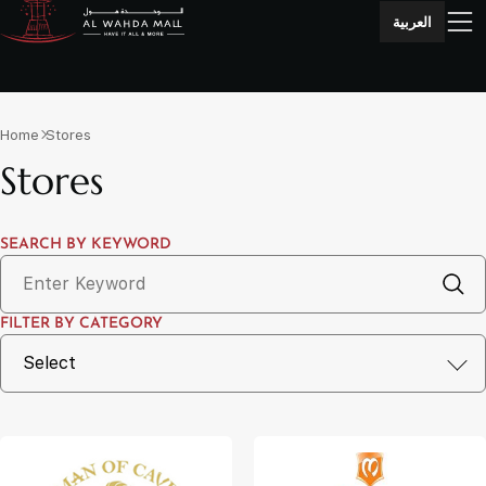
العربية
Home
Stores
Stores
SEARCH BY KEYWORD
FILTER BY CATEGORY