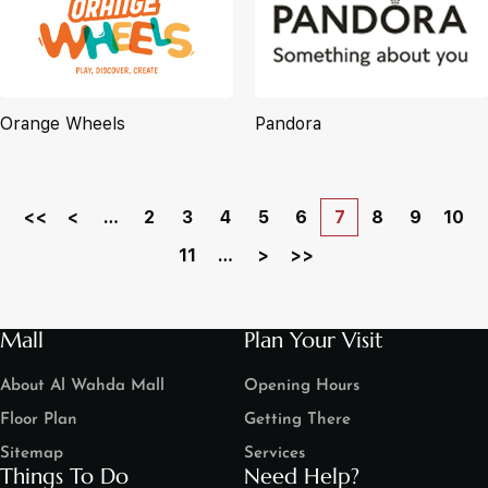
Orange Wheels
Pandora
<<
<
…
2
3
4
5
6
7
8
9
10
11
…
>
>>
Mall
Plan Your Visit
About Al Wahda Mall
Opening Hours
Floor Plan
Getting There
Sitemap
Services
Things To Do
Need Help?