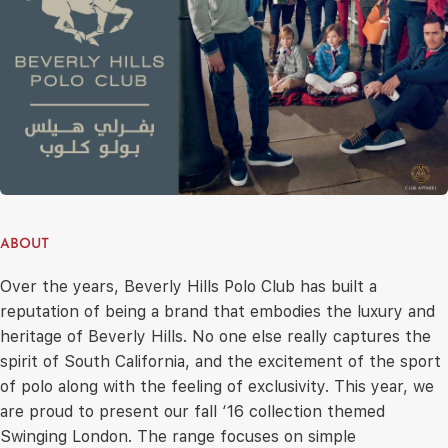
ABOUT
Over the years, Beverly Hills Polo Club has built a
reputation of being a brand that embodies the luxury and
heritage of Beverly Hills. No one else really captures the
spirit of South California, and the excitement of the sport
of polo along with the feeling of exclusivity. This year, we
are proud to present our fall ‘16 collection themed
Swinging London. The range focuses on simple