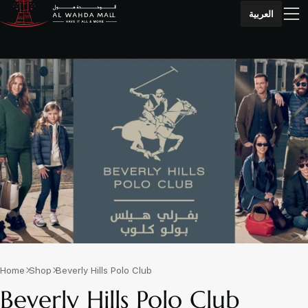
العربية
Home
Shop
Beverly Hills Polo Club
Beverly Hills Polo Club