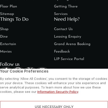
Floor Plan
Getting There
Sitemap
Services
Things To Do
Need Help?
Shop
Contact Us
Dine
Leasing Enquiry
Entertain
Grand Arena Booking
Movies
Feedback
LIP Service Portal
Follow us
Your Cookie Preferences
By selecting ‘Allow All Cookies’, you consent to the storage of cookies
on your device. These cookies will enhance your site experience and
serve analytical purposes. To learn more about how we use these
cookies, please see our
Information Security Policy
.
©
2026 Al Wahda Mall, Abu Dhabi, UAE. All Rights Reserved.
Privacy Policy
Terms and Conditions
Website by Sysberries
USE NECESSARY ONLY