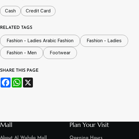
Cash
Credit Card
RELATED TAGS
Fashion - Ladies Arabic Fashion
Fashion - Ladies
Fashion - Men
Footwear
SHARE THIS PAGE
Facebook
WhatsApp
X
Mall
Plan Your Visit
About Al Wahda Mall
Opening Hours