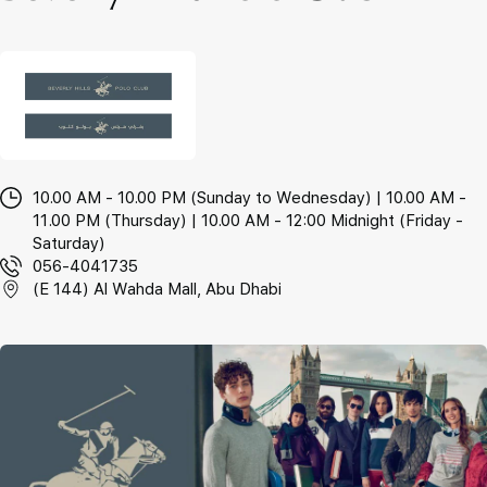
10.00 AM - 10.00 PM (Sunday to Wednesday) | 10.00 AM -
11.00 PM (Thursday) | 10.00 AM - 12:00 Midnight (Friday -
Saturday)
056-4041735
(E 144) Al Wahda Mall, Abu Dhabi