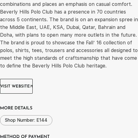
combinations and places an emphasis on casual comfort.
Beverly Hills Polo Club has a presence in 70 countries
across 5 continents. The brand is on an expansion spree in
the Middle East, UAE, KSA, Dubai, Qatar, Bahrain and
Doha, with plans to open many more outlets in the future.
The brand is proud to showcase the Fall’ 16 collection of
polos, shirts, tees, trousers and accessories all designed to
meet the high standards of craftsmanship that have come
to define the Beverly Hills Polo Club heritage.
VISIT WEBSITE
MORE DETAILS
Shop Number: E144
METHOD OF PAYMENT