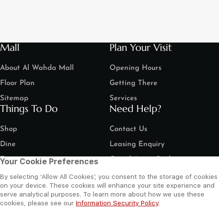
Mall
Plan Your Visit
About Al Wahda Mall
Opening Hours
Floor Plan
Getting There
Sitemap
Services
Things To Do
Need Help?
Shop
Contact Us
Dine
Leasing Enquiry
Entertain
Grand Arena Booking
Your Cookie Preferences
Movies
Feedback
By selecting ‘Allow All Cookies’, you consent to the storage of cookies
on your device. These cookies will enhance your site experience and
LIP Service Portal
serve analytical purposes. To learn more about how we use these
Follow us
cookies, please see our
Information Security Policy
.