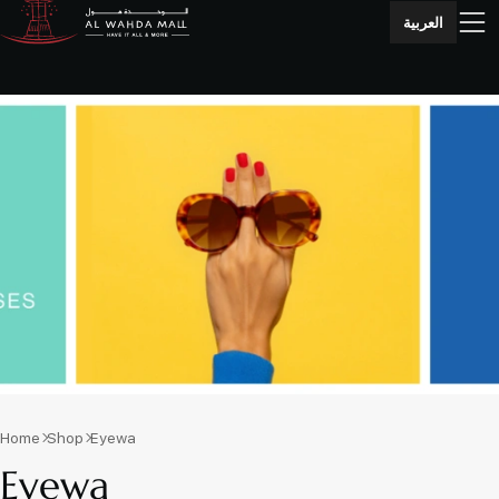
العربية
Home
Shop
Eyewa
Eyewa