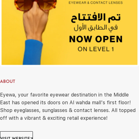
ABOUT
Eyewa, your favorite eyewear destination in the Middle
East has opened its doors on Al wahda mall's first floor!
Shop eyeglasses, sunglasses & contact lenses. All topped
off with a vibrant & exciting retail experience!
VISIT WEBSITE