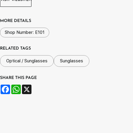
MORE DETAILS
Shop Number: E101
RELATED TAGS
Optical / Sunglasses
Sunglasses
SHARE THIS PAGE
Facebook
WhatsApp
X