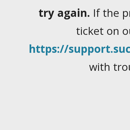
try again.
If the 
ticket on 
https://support.suc
with tro