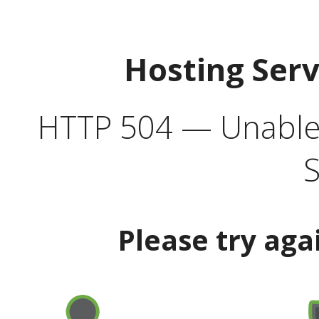
Hosting Ser
HTTP 504 — Unable 
S
Please try aga