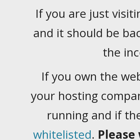
If you are just visiti
and it should be ba
the in
If you own the web
your hosting company
running and if t
whitelisted
.
Please