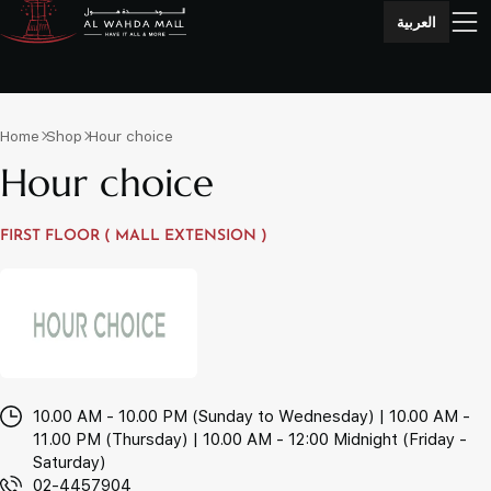
العربية
Home
Shop
Hour choice
Hour choice
FIRST FLOOR ( MALL EXTENSION )
10.00 AM - 10.00 PM (Sunday to Wednesday) | 10.00 AM -
11.00 PM (Thursday) | 10.00 AM - 12:00 Midnight (Friday -
Saturday)
02-4457904