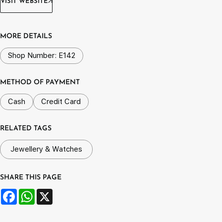
VISIT WEBSITE
MORE DETAILS
Shop Number: E142
METHOD OF PAYMENT
Cash
Credit Card
RELATED TAGS
Jewellery & Watches
SHARE THIS PAGE
Facebook
WhatsApp
X