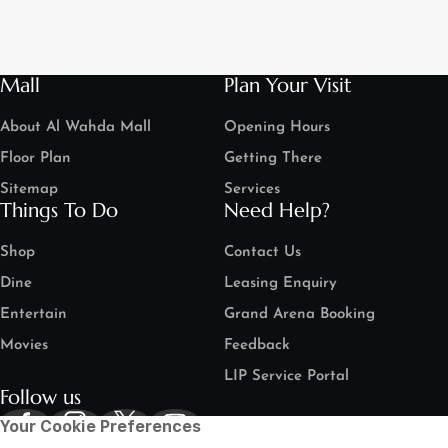
Mall
Plan Your Visit
About Al Wahda Mall
Opening Hours
Floor Plan
Getting There
Sitemap
Services
Things To Do
Need Help?
Shop
Contact Us
Dine
Leasing Enquiry
Entertain
Grand Arena Booking
Movies
Feedback
LIP Service Portal
Follow us
Your Cookie Preferences