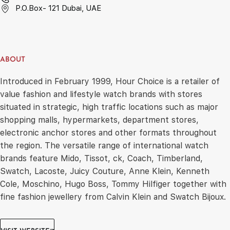
P.O.Box- 121 Dubai, UAE
ABOUT
Introduced in February 1999, Hour Choice is a retailer of
value fashion and lifestyle watch brands with stores
situated in strategic, high traffic locations such as major
shopping malls, hypermarkets, department stores,
electronic anchor stores and other formats throughout
the region. The versatile range of international watch
brands feature Mido, Tissot, ck, Coach, Timberland,
Swatch, Lacoste, Juicy Couture, Anne Klein, Kenneth
Cole, Moschino, Hugo Boss, Tommy Hilfiger together with
fine fashion jewellery from Calvin Klein and Swatch Bijoux.