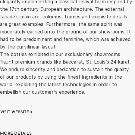
elegantly implementing a classical revival form inspired by
the 17th century European architecture. The external
facade’s main arc, columns, frames and exquisite details
are great examples. Furthermore, the same spirit was
moderately carried onto the ground of our showrooms. It
had to be predominant and feminine, which was achieved
by the curvilinear layout.
The bottles exhibited in our exclusionary showrooms
flaunt premium brands like Baccarat, St. Louis’s 24 karat.
We endure sincerity and dedication to sustain the quality
of our products by using the finest ingredients in the
world, exploiting the latest technologies in order to
embellish our customer’s experience.
VISIT WEBSITE
MORE DETAILS