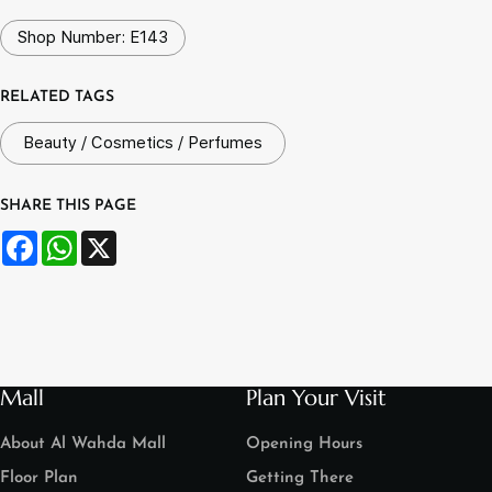
Shop Number: E143
RELATED TAGS
Beauty / Cosmetics / Perfumes
SHARE THIS PAGE
Facebook
WhatsApp
X
Mall
Plan Your Visit
About Al Wahda Mall
Opening Hours
Floor Plan
Getting There