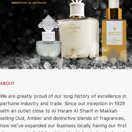
ABOUT
We are greatly proud of our long history of excellence in
perfume industry and trade. Since our inception in 1929
with an outlet close to Al Haram Al Sharif in Makkah
selling Oud, Amber and distinctive blends of fragrances,
now we've expanded our business locally having our first