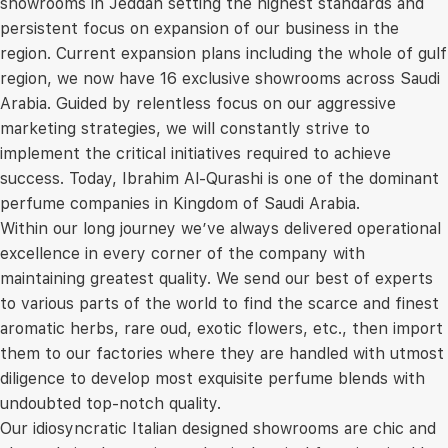
showrooms in Jeddah setting the highest standards and
persistent focus on expansion of our business in the
region. Current expansion plans including the whole of gulf
region, we now have 16 exclusive showrooms across Saudi
Arabia. Guided by relentless focus on our aggressive
marketing strategies, we will constantly strive to
implement the critical initiatives required to achieve
success. Today, Ibrahim Al-Qurashi is one of the dominant
perfume companies in Kingdom of Saudi Arabia.
Within our long journey we’ve always delivered operational
excellence in every corner of the company with
maintaining greatest quality. We send our best of experts
to various parts of the world to find the scarce and finest
aromatic herbs, rare oud, exotic flowers, etc., then import
them to our factories where they are handled with utmost
diligence to develop most exquisite perfume blends with
undoubted top-notch quality.
Our idiosyncratic Italian designed showrooms are chic and