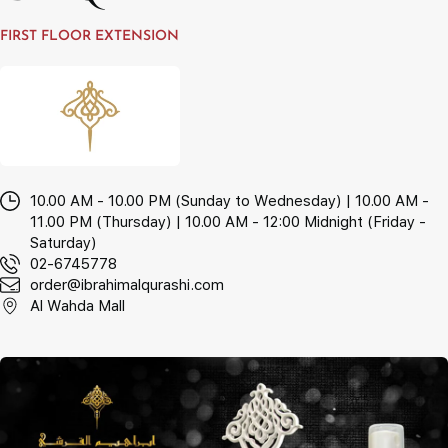
FIRST FLOOR EXTENSION
10.00 AM - 10.00 PM (Sunday to Wednesday) | 10.00 AM -
11.00 PM (Thursday) | 10.00 AM - 12:00 Midnight (Friday -
Saturday)
02-6745778
order@ibrahimalqurashi.com
Al Wahda Mall