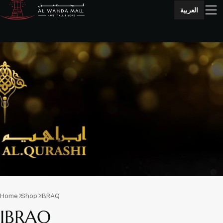
العربية
Home
Shop
IBRAQ
IBRAQ