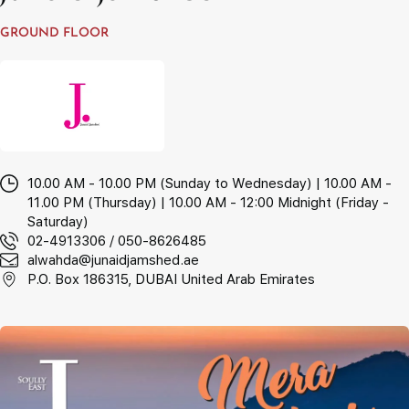
GROUND FLOOR
10.00 AM - 10.00 PM (Sunday to Wednesday) | 10.00 AM -
11.00 PM (Thursday) | 10.00 AM - 12:00 Midnight (Friday -
Saturday)
02-4913306 / 050-8626485
alwahda@junaidjamshed.ae
P.O. Box 186315, DUBAI United Arab Emirates