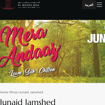
العربية
Home
Shop
Junaid Jamshed
Junaid Jamshed