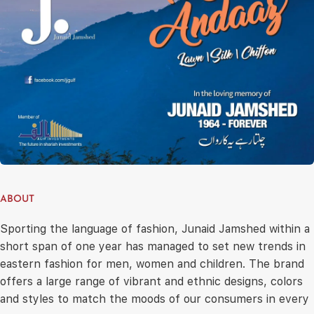
ABOUT
Sporting the language of fashion, Junaid Jamshed within a
short span of one year has managed to set new trends in
eastern fashion for men, women and children. The brand
offers a large range of vibrant and ethnic designs, colors
and styles to match the moods of our consumers in every