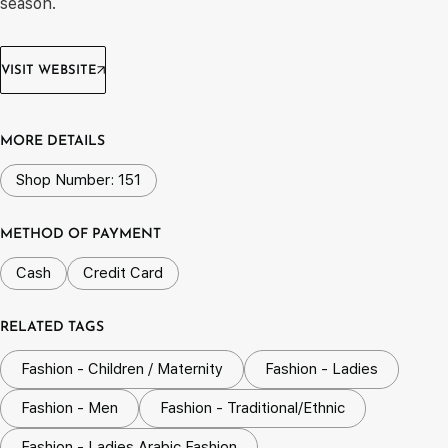
season.
VISIT WEBSITE
MORE DETAILS
Shop Number: 151
METHOD OF PAYMENT
Cash
Credit Card
RELATED TAGS
Fashion - Children / Maternity
Fashion - Ladies
Fashion - Men
Fashion - Traditional/Ethnic
Fashion - Ladies Arabic Fashion