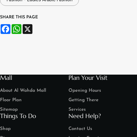
SHARE THIS PAGE
Facebook
WhatsApp
X
Mall
Plan Your Visit
About Al Wahda Mall
Opening Hours
Floor Plan
Getting There
Sitemap
Services
Things To Do
Need Help?
Shop
Contact Us