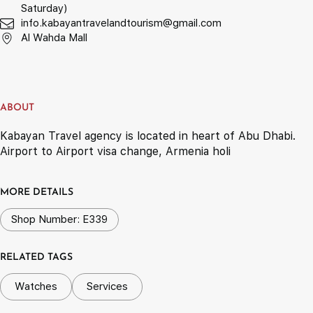
Saturday)
info.kabayantravelandtourism@gmail.com
Al Wahda Mall
ABOUT
Kabayan Travel agency is located in heart of Abu Dhabi.
Airport to Airport visa change, Armenia holi
MORE DETAILS
Shop Number: E339
RELATED TAGS
Watches
Services