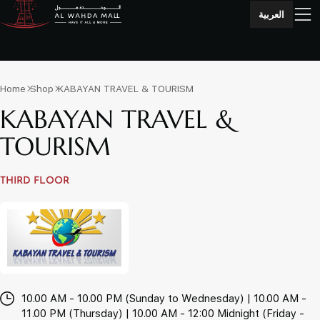
العربية
Home
Shop
KABAYAN TRAVEL & TOURISM
KABAYAN TRAVEL &
TOURISM
THIRD FLOOR
10.00 AM - 10.00 PM (Sunday to Wednesday) | 10.00 AM -
11.00 PM (Thursday) | 10.00 AM - 12:00 Midnight (Friday -