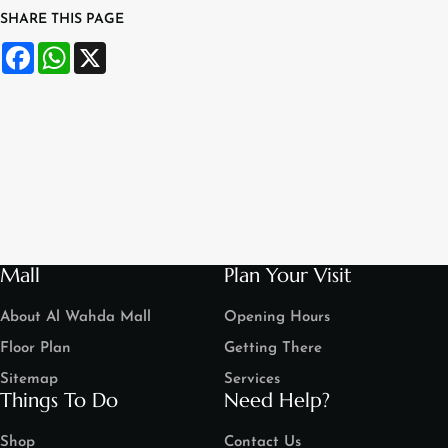
SHARE THIS PAGE
Facebook
WhatsApp
X
Mall
Plan Your Visit
About Al Wahda Mall
Opening Hours
Floor Plan
Getting There
Sitemap
Services
Things To Do
Need Help?
Shop
Contact Us