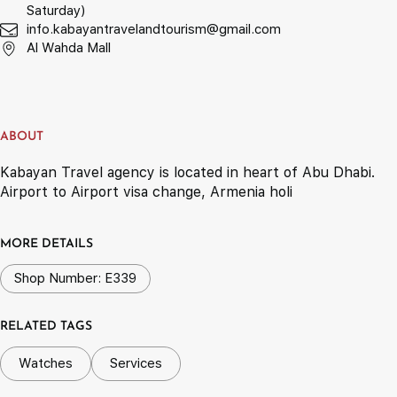
Saturday)
info.kabayantravelandtourism@gmail.com
Al Wahda Mall
ABOUT
Kabayan Travel agency is located in heart of Abu Dhabi.
Airport to Airport visa change, Armenia holi
MORE DETAILS
Shop Number: E339
RELATED TAGS
Watches
Services