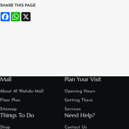
SHARE THIS PAGE
Facebook
WhatsApp
X
Mall
Plan Your Visit
About Al Wahda Mall
Opening Hours
Floor Plan
Getting There
Sitemap
Services
Things To Do
Need Help?
Shop
Contact Us