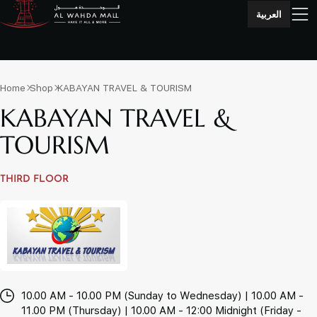
العربية
Home
Shop
KABAYAN TRAVEL & TOURISM
KABAYAN TRAVEL &
TOURISM
THIRD FLOOR
10.00 AM - 10.00 PM (Sunday to Wednesday) | 10.00 AM -
11.00 PM (Thursday) | 10.00 AM - 12:00 Midnight (Friday -