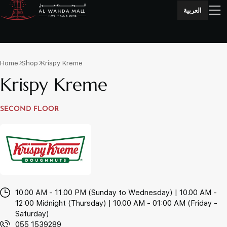
العربية
Home
Shop
Krispy Kreme
Krispy Kreme
SECOND FLOOR
10.00 AM - 11.00 PM (Sunday to Wednesday) | 10.00 AM -
12:00 Midnight (Thursday) | 10.00 AM - 01:00 AM (Friday -
Saturday)
055 1539289