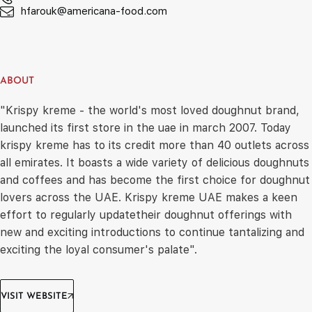
hfarouk@americana-food.com
ABOUT
"Krispy kreme - the world's most loved doughnut brand,
launched its first store in the uae in march 2007. Today
krispy kreme has to its credit more than 40 outlets across
all emirates. It boasts a wide variety of delicious doughnuts
and coffees and has become the first choice for doughnut
lovers across the UAE. Krispy kreme UAE makes a keen
effort to regularly updatetheir doughnut offerings with
new and exciting introductions to continue tantalizing and
exciting the loyal consumer's palate".
VISIT WEBSITE