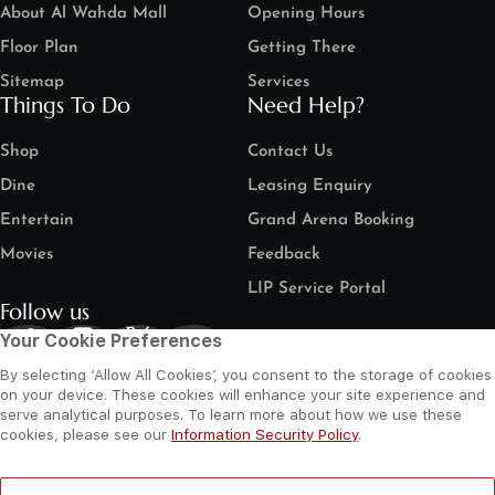
About Al Wahda Mall
Opening Hours
Floor Plan
Getting There
Sitemap
Services
Things To Do
Need Help?
Shop
Contact Us
Dine
Leasing Enquiry
Entertain
Grand Arena Booking
Movies
Feedback
LIP Service Portal
Follow us
Your Cookie Preferences
By selecting ‘Allow All Cookies’, you consent to the storage of cookies
on your device. These cookies will enhance your site experience and
serve analytical purposes. To learn more about how we use these
cookies, please see our
Information Security Policy
.
©
2026 Al Wahda Mall, Abu Dhabi, UAE. All Rights Reserved.
Privacy Policy
Terms and Conditions
Website by Sysberries