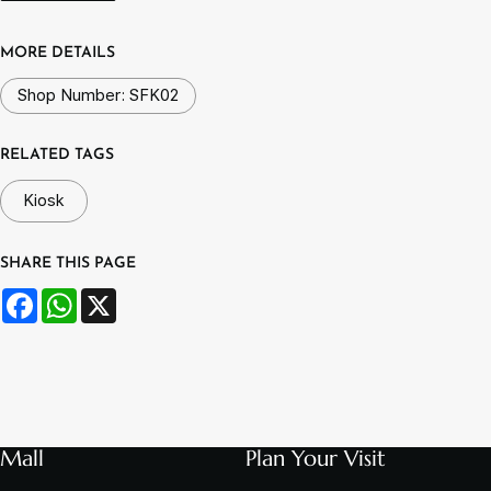
MORE DETAILS
Shop Number: SFK02
RELATED TAGS
Kiosk
SHARE THIS PAGE
Facebook
WhatsApp
X
Mall
Plan Your Visit