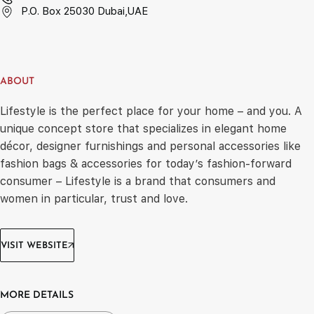
P.O. Box 25030 Dubai,UAE
ABOUT
Lifestyle is the perfect place for your home – and you. A
unique concept store that specializes in elegant home
décor, designer furnishings and personal accessories like
fashion bags & accessories for today’s fashion-forward
consumer – Lifestyle is a brand that consumers and
women in particular, trust and love.
VISIT WEBSITE
MORE DETAILS