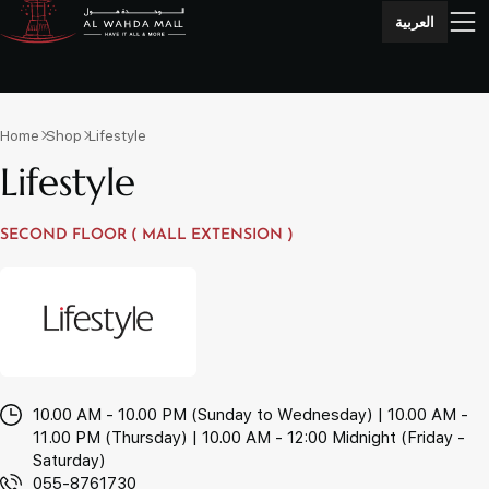
العربية
Home
Shop
Lifestyle
Lifestyle
SECOND FLOOR ( MALL EXTENSION )
10.00 AM - 10.00 PM (Sunday to Wednesday) | 10.00 AM -
11.00 PM (Thursday) | 10.00 AM - 12:00 Midnight (Friday -
Saturday)
055-8761730