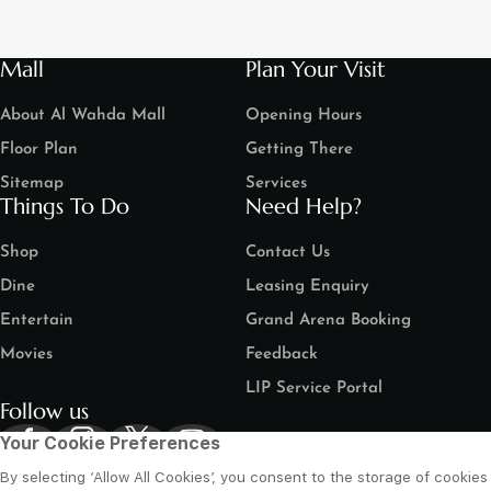
Mall
Plan Your Visit
About Al Wahda Mall
Opening Hours
Floor Plan
Getting There
Sitemap
Services
Things To Do
Need Help?
Shop
Contact Us
Dine
Leasing Enquiry
Entertain
Grand Arena Booking
Movies
Feedback
LIP Service Portal
Follow us
Your Cookie Preferences
By selecting ‘Allow All Cookies’, you consent to the storage of cookies