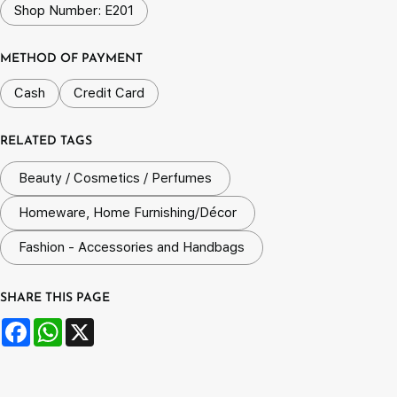
Shop Number: E201
METHOD OF PAYMENT
Cash
Credit Card
RELATED TAGS
Beauty / Cosmetics / Perfumes
Homeware, Home Furnishing/Décor
Fashion - Accessories and Handbags
SHARE THIS PAGE
Facebook
WhatsApp
X