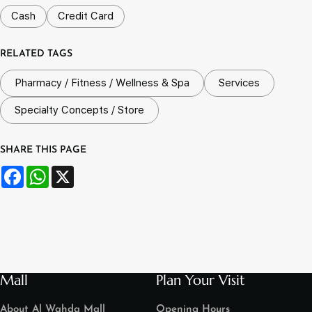
Cash
Credit Card
RELATED TAGS
Pharmacy / Fitness / Wellness & Spa
Services
Specialty Concepts / Store
SHARE THIS PAGE
Facebook
WhatsApp
X
Mall
Plan Your Visit
About Al Wahda Mall
Opening Hours