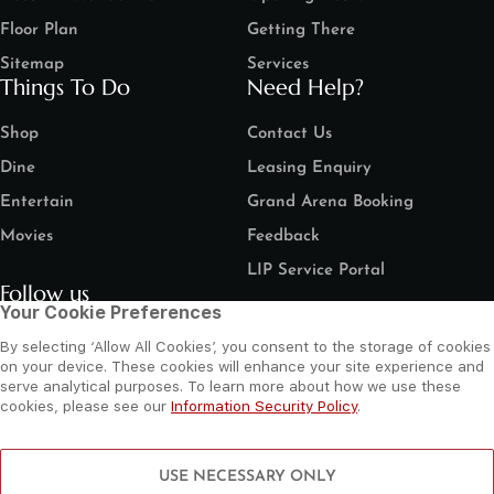
Floor Plan
Getting There
Sitemap
Services
Things To Do
Need Help?
Shop
Contact Us
Dine
Leasing Enquiry
Entertain
Grand Arena Booking
Movies
Feedback
LIP Service Portal
Follow us
Your Cookie Preferences
By selecting ‘Allow All Cookies’, you consent to the storage of cookies
on your device. These cookies will enhance your site experience and
serve analytical purposes. To learn more about how we use these
cookies, please see our
Information Security Policy
.
©
2026 Al Wahda Mall, Abu Dhabi, UAE. All Rights Reserved.
Privacy Policy
Terms and Conditions
Website by Sysberries
USE NECESSARY ONLY