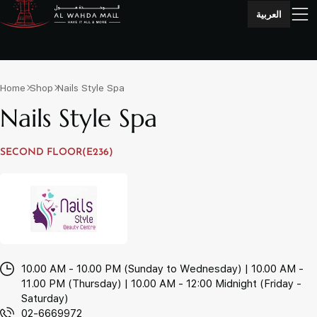
العربية
Home
Shop
Nails Style Spa
Nails Style Spa
SECOND FLOOR(E236)
10.00 AM - 10.00 PM (Sunday to Wednesday) | 10.00 AM -
11.00 PM (Thursday) | 10.00 AM - 12:00 Midnight (Friday -
Saturday)
02-6669972