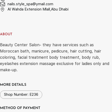
nails.style_spa@ymail.com
Al Wahda Extension Mlall,Abu Dhabi
ABOUT
Beauty Center Salon- they have services such as
Moroccan bath, manicure, pedicure, hair cutting, hair
coloring, facial treatment body treatment, body rub,
eyelashes extension massage exclusive for ladies only and
make-up.
MORE DETAILS
Shop Number: E236
METHOD OF PAYMENT