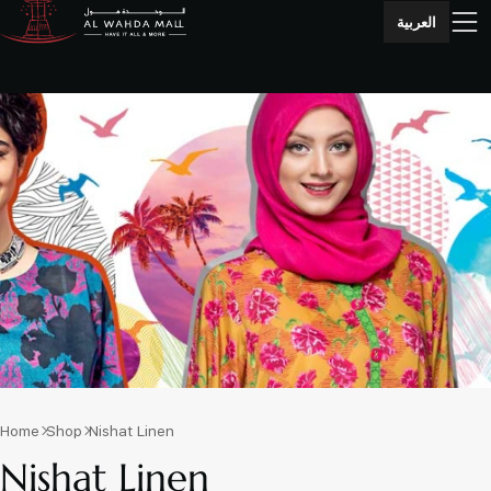
العربية
Home
Shop
Nishat Linen
Nishat Linen