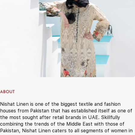
ABOUT
Nishat Linen is one of the biggest textile and fashion
houses from Pakistan that has established itself as one of
the most sought after retail brands in UAE. Skillfully
combining the trends of the Middle East with those of
Pakistan, Nishat Linen caters to all segments of women in