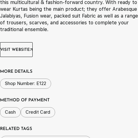
this multicultural & fashion-forward country. With ready to
wear Kurtas being the main product; they offer Arabesque
Jalabiyas, Fusion wear, packed suit Fabric as well as a range
of trousers, scarves, and accessories to complete your
traditional ensemble.
VISIT WEBSITE
MORE DETAILS
Shop Number: E122
METHOD OF PAYMENT
Cash
Credit Card
RELATED TAGS