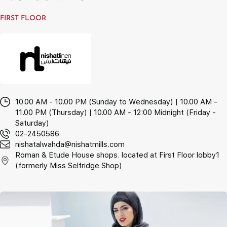
FIRST FLOOR
10.00 AM - 10.00 PM (Sunday to Wednesday) | 10.00 AM -
11.00 PM (Thursday) | 10.00 AM - 12:00 Midnight (Friday -
Saturday)
02-2450586
nishatalwahda@nishatmills.com
Roman & Etude House shops. located at First Floor lobby1
(formerly Miss Selfridge Shop)