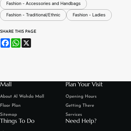
Fashion - Accessories and Handbags
Fashion - Traditional/Ethnic
Fashion - Ladies
SHARE THIS PAGE
Facebook
WhatsApp
X
Mall
Plan Your Visit
About Al Wahda Mall
Opening Hours
Floor Plan
Getting There
Sitemap
Services
Things To Do
Need Help?