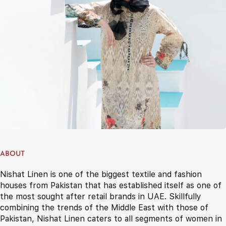
ABOUT
Nishat Linen is one of the biggest textile and fashion
houses from Pakistan that has established itself as one of
the most sought after retail brands in UAE. Skillfully
combining the trends of the Middle East with those of
Pakistan, Nishat Linen caters to all segments of women in