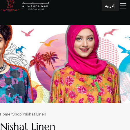
العربية
Home
Shop
Nishat Linen
Nishat Linen