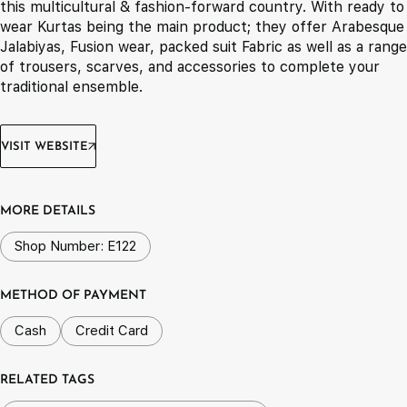
this multicultural & fashion-forward country. With ready to
wear Kurtas being the main product; they offer Arabesque
Jalabiyas, Fusion wear, packed suit Fabric as well as a range
of trousers, scarves, and accessories to complete your
traditional ensemble.
VISIT WEBSITE
MORE DETAILS
Shop Number: E122
METHOD OF PAYMENT
Cash
Credit Card
RELATED TAGS