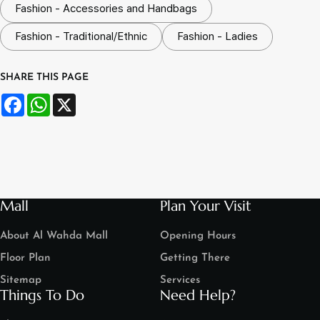
Fashion - Accessories and Handbags
Fashion - Traditional/Ethnic
Fashion - Ladies
SHARE THIS PAGE
Facebook
WhatsApp
X
Mall
Plan Your Visit
About Al Wahda Mall
Opening Hours
Floor Plan
Getting There
Sitemap
Services
Things To Do
Need Help?