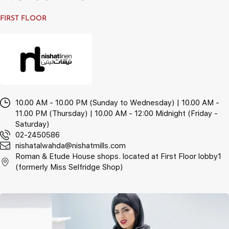
FIRST FLOOR
10.00 AM - 10.00 PM (Sunday to Wednesday) | 10.00 AM -
11.00 PM (Thursday) | 10.00 AM - 12:00 Midnight (Friday -
Saturday)
02-2450586
nishatalwahda@nishatmills.com
Roman & Etude House shops. located at First Floor lobby1
(formerly Miss Selfridge Shop)