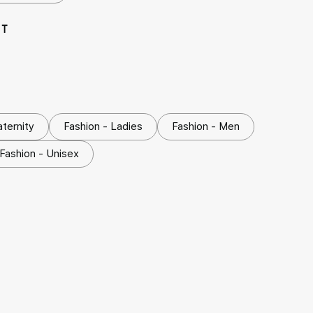
NT
aternity
Fashion - Ladies
Fashion - Men
Fashion - Unisex