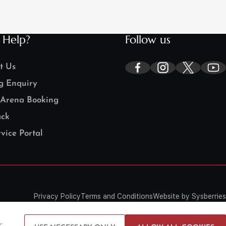
 Help?
Follow us
t Us
g Enquiry
Arena Booking
ck
vice Portal
Privacy Policy
Terms and Conditions
Website by Sysberries
r