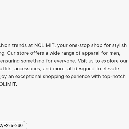
ashion trends at NOLIMIT, your one-stop shop for stylish
ng. Our store offers a wide range of apparel for men,
ensuring something for everyone. Visit us to explore our
utfits, accessories, and more, all designed to elevate
joy an exceptional shopping experience with top-notch
NOLIMIT.
2/E225-230