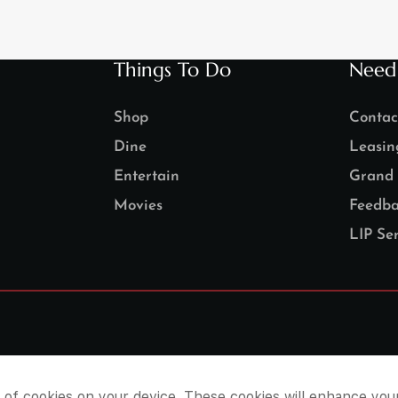
Things To Do
Need
Shop
Contac
Dine
Leasin
Entertain
Grand 
Movies
Feedba
LIP Ser
e of cookies on your device. These cookies will enhance you