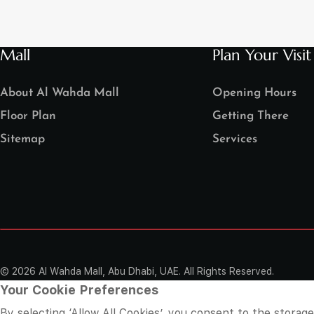
Mall
Plan Your Visit
About Al Wahda Mall
Opening Hours
Floor Plan
Getting There
Sitemap
Services
©
2026 Al Wahda Mall, Abu Dhabi, UAE. All Rights Reserved.
Your Cookie Preferences
By selecting ‘Allow All Cookies’, you consent to the storag