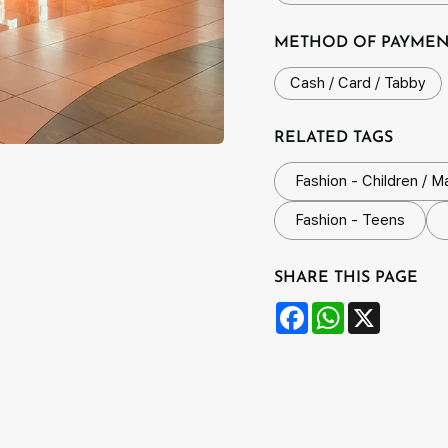
METHOD OF PAYME
Cash / Card / Tabby
RELATED TAGS
Fashion - Children / M
Fashion - Teens
SHARE THIS PAGE
Facebook
WhatsApp
X