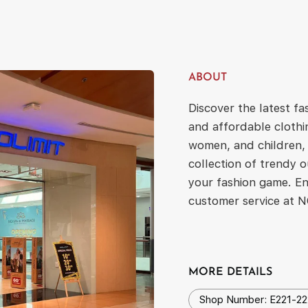
ABOUT
Discover the latest f
and affordable clothi
women, and children, 
collection of trendy o
your fashion game. En
customer service at 
MORE DETAILS
Shop Number: E221-22