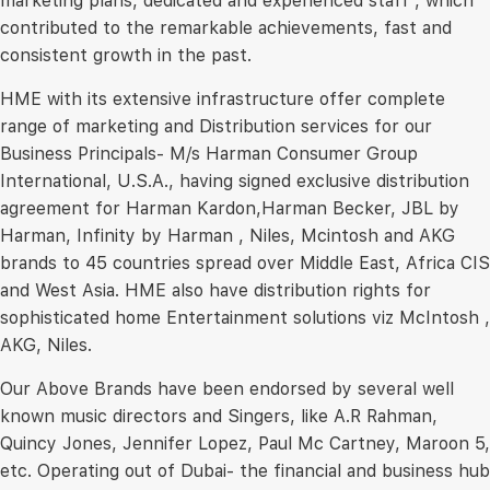
marketing plans, dedicated and experienced staff , which
contributed to the remarkable achievements, fast and
consistent growth in the past.
HME with its extensive infrastructure offer complete
range of marketing and Distribution services for our
Business Principals- M/s Harman Consumer Group
International, U.S.A., having signed exclusive distribution
agreement for Harman Kardon,Harman Becker, JBL by
Harman, Infinity by Harman , Niles, Mcintosh and AKG
brands to 45 countries spread over Middle East, Africa CIS
and West Asia. HME also have distribution rights for
sophisticated home Entertainment solutions viz McIntosh ,
AKG, Niles.
Our Above Brands have been endorsed by several well
known music directors and Singers, like A.R Rahman,
Quincy Jones, Jennifer Lopez, Paul Mc Cartney, Maroon 5,
etc. Operating out of Dubai- the financial and business hub