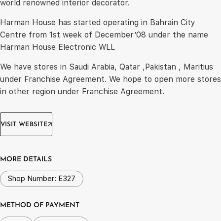
world renowned interior decorator.
Harman House has started operating in Bahrain City
Centre from 1st week of December’08 under the name
Harman House Electronic WLL
We have stores in Saudi Arabia, Qatar ,Pakistan , Maritius
under Franchise Agreement. We hope to open more stores
in other region under Franchise Agreement.
VISIT WEBSITE
MORE DETAILS
Shop Number: E327
METHOD OF PAYMENT