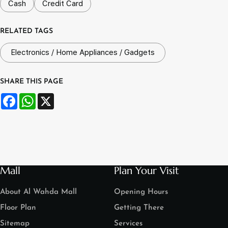
Cash
Credit Card
RELATED TAGS
Electronics / Home Appliances / Gadgets
SHARE THIS PAGE
Facebook
WhatsApp
X
Mall
Plan Your Visit
About Al Wahda Mall
Opening Hours
Floor Plan
Getting There
Sitemap
Services