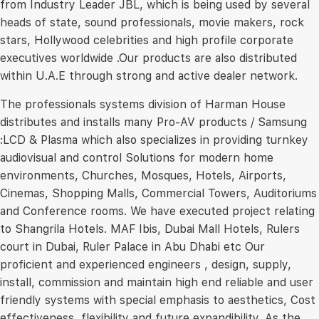
from Industry Leader JBL, which is being used by several
heads of state, sound professionals, movie makers, rock
stars, Hollywood celebrities and high profile corporate
executives worldwide .Our products are also distributed
within U.A.E through strong and active dealer network.
The professionals systems division of Harman House
distributes and installs many Pro-AV products / Samsung
:LCD & Plasma which also specializes in providing turnkey
audiovisual and control Solutions for modern home
environments, Churches, Mosques, Hotels, Airports,
Cinemas, Shopping Malls, Commercial Towers, Auditoriums
and Conference rooms. We have executed project relating
to Shangrila Hotels. MAF Ibis, Dubai Mall Hotels, Rulers
court in Dubai, Ruler Palace in Abu Dhabi etc Our
proficient and experienced engineers , design, supply,
install, commission and maintain high end reliable and user
friendly systems with special emphasis to aesthetics, Cost
effectiveness, flexibility and future expandibility. As the