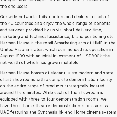
the end users.
Our wide network of distributors and dealers in each of
the 45 countries also enjoy the whole range of benefits
and services provided by us viz. short delivery time,
marketing and technical assistance, brand positioning etc.
Harman House is the retail &marketing arm of HME in the
United Arab Emirates, which commenced its operation in
August 1999 with an initial investment of USD800k the
net worth of which has grown multifold.
Harman House boasts of elegant, ultra modern and state
of art showrooms with a complete demonstration facility
on the entire range of products strategically located
around the emirates. While each of the showroom is
equipped with three to four demonstration rooms, we
have three home theatre demonstration rooms across
UAE featuring the Synthesis hi- end Home cinema system