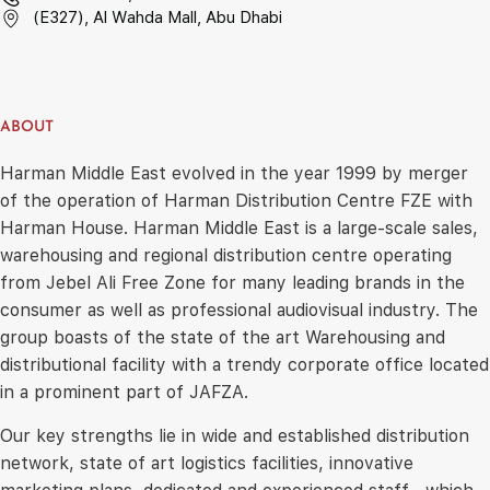
(E327), Al Wahda Mall, Abu Dhabi
ABOUT
Harman Middle East evolved in the year 1999 by merger
of the operation of Harman Distribution Centre FZE with
Harman House. Harman Middle East is a large-scale sales,
warehousing and regional distribution centre operating
from Jebel Ali Free Zone for many leading brands in the
consumer as well as professional audiovisual industry. The
group boasts of the state of the art Warehousing and
distributional facility with a trendy corporate office located
in a prominent part of JAFZA.
Our key strengths lie in wide and established distribution
network, state of art logistics facilities, innovative