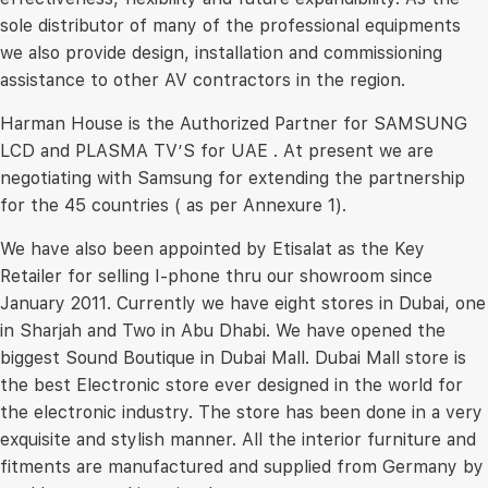
sole distributor of many of the professional equipments
we also provide design, installation and commissioning
assistance to other AV contractors in the region.
Harman House is the Authorized Partner for SAMSUNG
LCD and PLASMA TV’S for UAE . At present we are
negotiating with Samsung for extending the partnership
for the 45 countries ( as per Annexure 1).
We have also been appointed by Etisalat as the Key
Retailer for selling I-phone thru our showroom since
January 2011. Currently we have eight stores in Dubai, one
in Sharjah and Two in Abu Dhabi. We have opened the
biggest Sound Boutique in Dubai Mall. Dubai Mall store is
the best Electronic store ever designed in the world for
the electronic industry. The store has been done in a very
exquisite and stylish manner. All the interior furniture and
fitments are manufactured and supplied from Germany by