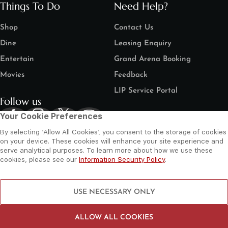
Things To Do
Need Help?
Shop
Contact Us
Dine
Leasing Enquiry
Entertain
Grand Arena Booking
Movies
Feedback
LIP Service Portal
Follow us
Your Cookie Preferences
By selecting ‘Allow All Cookies’, you consent to the storage of cookies
on your device. These cookies will enhance your site experience and
serve analytical purposes. To learn more about how we use these
cookies, please see our
Information Security Policy
.
©
2026 Al Wahda Mall, Abu Dhabi, UAE. All Rights Reserved.
Privacy Policy
Terms and Conditions
Website by Sysberries
USE NECESSARY ONLY
ALLOW ALL COOKIES