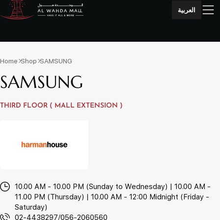
العربية
Home
Shop
SAMSUNG
SAMSUNG
THIRD FLOOR ( MALL EXTENSION )
10.00 AM - 10.00 PM (Sunday to Wednesday) | 10.00 AM -
11.00 PM (Thursday) | 10.00 AM - 12:00 Midnight (Friday -
Saturday)
02-4438297/056-2060560