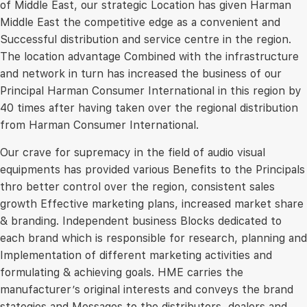
of Middle East, our strategic Location has given Harman
Middle East the competitive edge as a convenient and
Successful distribution and service centre in the region.
The location advantage Combined with the infrastructure
and network in turn has increased the business of our
Principal Harman Consumer International in this region by
40 times after having taken over the regional distribution
from Harman Consumer International.
Our crave for supremacy in the field of audio visual
equipments has provided various Benefits to the Principals
thro better control over the region, consistent sales
growth Effective marketing plans, increased market share
& branding. Independent business Blocks dedicated to
each brand which is responsible for research, planning and
Implementation of different marketing activities and
formulating & achieving goals. HME carries the
manufacturer’s original interests and conveys the brand
stategies and Messages to the distributors, dealers and