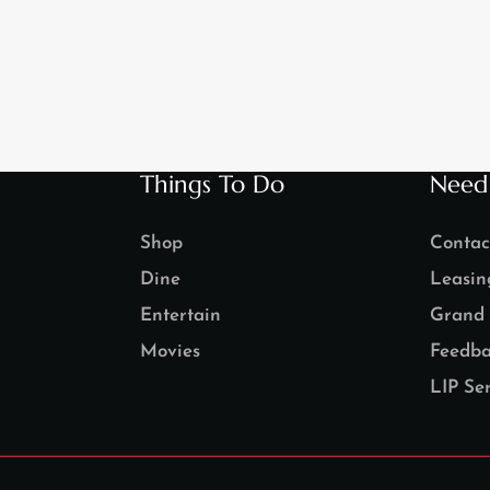
Things To Do
Need
Shop
Contac
Dine
Leasin
Entertain
Grand 
Movies
Feedba
LIP Ser