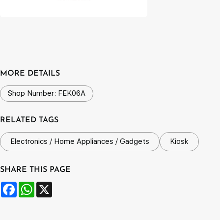
MORE DETAILS
Shop Number: FEK06A
RELATED TAGS
Electronics / Home Appliances / Gadgets
Kiosk
SHARE THIS PAGE
Facebook
WhatsApp
X