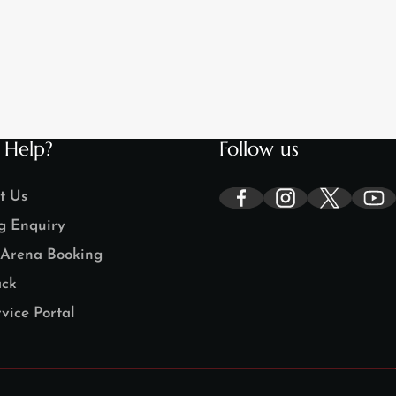
 Help?
Follow us
t Us
g Enquiry
Arena Booking
ck
vice Portal