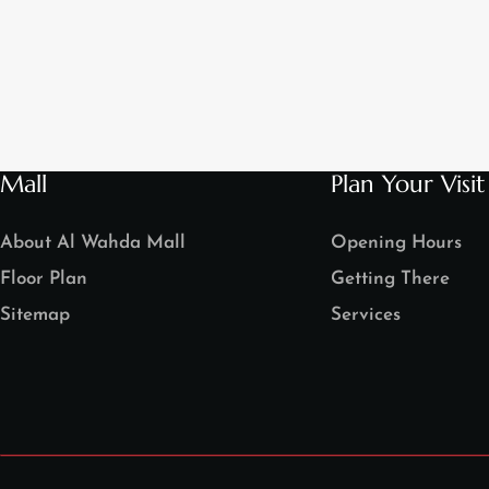
Mall
Plan Your Visit
About Al Wahda Mall
Opening Hours
Floor Plan
Getting There
Sitemap
Services