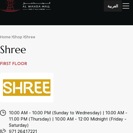
العربية
Home
Shop
Shree
Shree
FIRST FLOOR
10.00 AM - 10.00 PM (Sunday to Wednesday) | 10.00 AM -
11.00 PM (Thursday) | 10.00 AM - 12:00 Midnight (Friday -
Saturday)
971 26417221