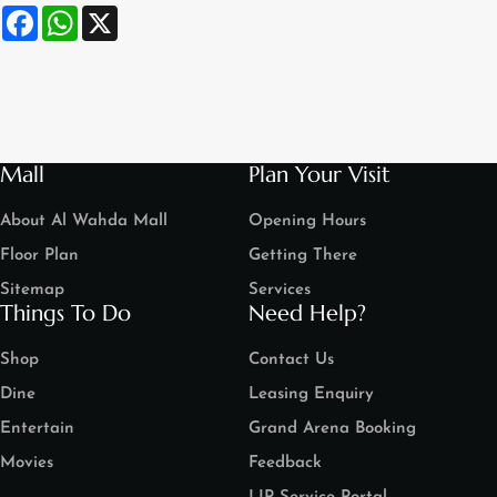
Facebook
WhatsApp
X
Mall
Plan Your Visit
About Al Wahda Mall
Opening Hours
Floor Plan
Getting There
Sitemap
Services
Things To Do
Need Help?
Shop
Contact Us
Dine
Leasing Enquiry
Entertain
Grand Arena Booking
Movies
Feedback