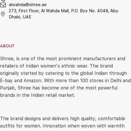
alwahda@shree.ae
273, First Floor, Al Wahda Mall, P.O. Box No. 4048, Abu
Dhabi, UAE
ABOUT
Shree, is one of the most prominent manufacturers and
retailers of Indian women's ethnic wear. The brand
originally started by catering to the global Indian through
E-bay and Amazon. With more than 100 stores in Delhi and
Punjab, Shree has become one of the most powerful
brands in the Indian retail market.
The brand designs and delivers high quality, comfortable
outfits for women. Innovation when woven with warmth