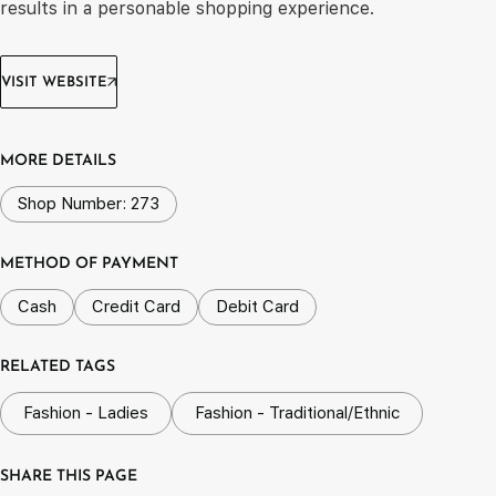
results in a personable shopping experience.
VISIT WEBSITE
MORE DETAILS
Shop Number: 273
METHOD OF PAYMENT
Cash
Credit Card
Debit Card
RELATED TAGS
Fashion - Ladies
Fashion - Traditional/Ethnic
SHARE THIS PAGE