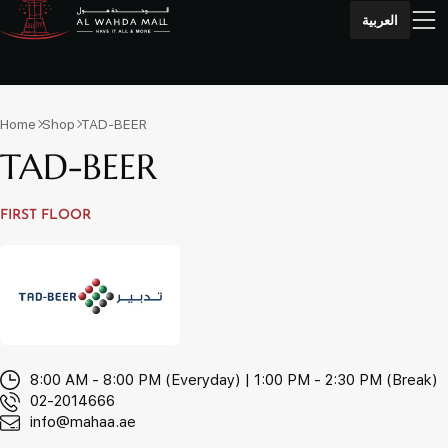
العربية
Home
Shop
TAD-BEER
TAD-BEER
FIRST FLOOR
8:00 AM - 8:00 PM (Everyday) | 1:00 PM - 2:30 PM (Break)
02-2014666
info@mahaa.ae