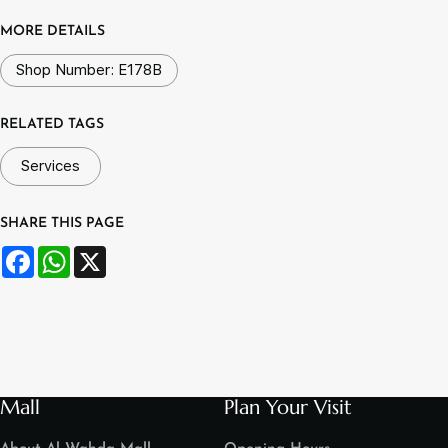
MORE DETAILS
Shop Number: E178B
RELATED TAGS
Services
SHARE THIS PAGE
Facebook
WhatsApp
X
Mall
Plan Your Visit