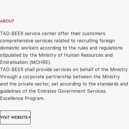
ABOUT
TAD-BEER service center offer their customers
comprehensive services related to recruiting foreign
domestic workers according to the rules and regulations
stipulated by the Ministry of Human Resources and
Emiratisation (MOHRE).
TAD-BEER shall provide services on behalf of the Ministry
through a corporate partnership between the Ministry
and the private sector, set according to the standards and
guidelines of the Emirates Government Services
Excellence Program.
VISIT WEBSITE