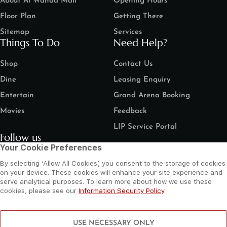
About Al Wahda Mall
Opening Hours
Floor Plan
Getting There
Sitemap
Services
Things To Do
Need Help?
Shop
Contact Us
Dine
Leasing Enquiry
Entertain
Grand Arena Booking
Movies
Feedback
LIP Service Portal
Follow us
Your Cookie Preferences
By selecting ‘Allow All Cookies’, you consent to the storage of cookies
on your device. These cookies will enhance your site experience and
serve analytical purposes. To learn more about how we use these
cookies, please see our
Information Security Policy
.
©
2026 Al Wahda Mall, Abu Dhabi, UAE. All Rights Reserved.
Privacy Policy
Terms and Conditions
Website by Sysberries
USE NECESSARY ONLY