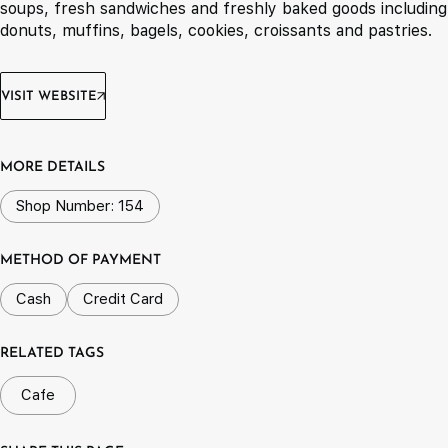
soups, fresh sandwiches and freshly baked goods including
donuts, muffins, bagels, cookies, croissants and pastries.
VISIT WEBSITE
MORE DETAILS
Shop Number: 154
METHOD OF PAYMENT
Cash
Credit Card
RELATED TAGS
Cafe