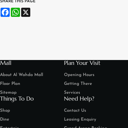
SHARE THIS PAGE
Facebook
WhatsApp
X
Mall
Plan Your Visit
About Al Wahda Mall
Opening Hours
Floor Plan
Getting There
Sitemap
Services
Things To Do
Need Help?
Shop
Contact Us
Dine
Leasing Enquiry