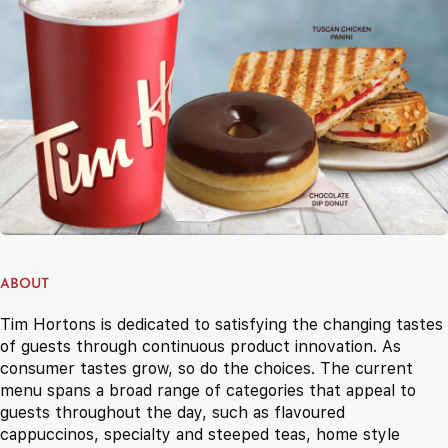
ABOUT
Tim Hortons is dedicated to satisfying the changing tastes
of guests through continuous product innovation. As
consumer tastes grow, so do the choices. The current
menu spans a broad range of categories that appeal to
guests throughout the day, such as flavoured
cappuccinos, specialty and steeped teas, home style