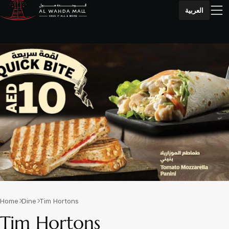
العربية
Home
Dine
Tim Hortons
Tim Hortons