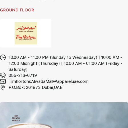
GROUND FLOOR
10.00 AM - 11.00 PM (Sunday to Wednesday) | 10.00 AM -
12:00 Midnight (Thursday) | 10.00 AM - 01:00 AM (Friday -
Saturday)
055-213-6719
TimhortonsAlwadaMall@appareluae.com
P.O.Box: 261873 Dubai,UAE