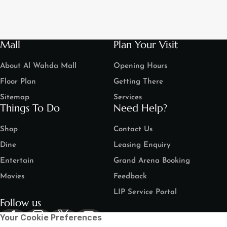
Mall
Plan Your Visit
About Al Wahda Mall
Opening Hours
Floor Plan
Getting There
Sitemap
Services
Things To Do
Need Help?
Shop
Contact Us
Dine
Leasing Enquiry
Entertain
Grand Arena Booking
Movies
Feedback
LIP Service Portal
Follow us
Your Cookie Preferences