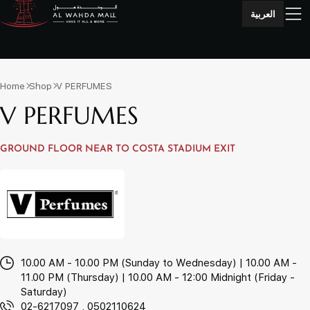
العربية
Home
Shop
V PERFUMES
V PERFUMES
GROUND FLOOR NEAR TO COSTA STADIUM EXIT
10.00 AM - 10.00 PM (Sunday to Wednesday) | 10.00 AM -
11.00 PM (Thursday) | 10.00 AM - 12:00 Midnight (Friday -
Saturday)
02-6217097 , 0502110624