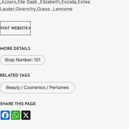
,Azzaro,Elie Saab ,Elizabeth,Escada,Estee
Lauder,Givenchy,Guess ,Lancome
VISIT WEBSITE
MORE DETAILS
Shop Number: 101
RELATED TAGS
Beauty / Cosmetics / Perfumes
SHARE THIS PAGE
Facebook
WhatsApp
X