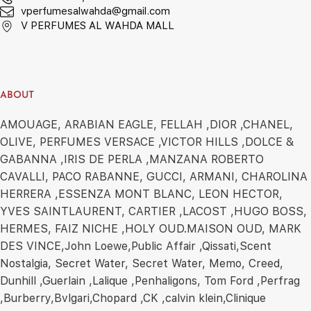
vperfumesalwahda@gmail.com
V PERFUMES AL WAHDA MALL
ABOUT
AMOUAGE, ARABIAN EAGLE, FELLAH ,DIOR ,CHANEL,
OLIVE, PERFUMES VERSACE ,VICTOR HILLS ,DOLCE &
GABANNA ,IRIS DE PERLA ,MANZANA ROBERTO
CAVALLI, PACO RABANNE, GUCCI, ARMANI, CHAROLINA
HERRERA ,ESSENZA MONT BLANC, LEON HECTOR,
YVES SAINTLAURENT, CARTIER ,LACOST ,HUGO BOSS,
HERMES, FAIZ NICHE ,HOLY OUD.MAISON OUD, MARK
DES VINCE,John Loewe,Public Affair ,Qissati,Scent
Nostalgia, Secret Water, Secret Water, Memo, Creed,
Dunhill ,Guerlain ,Lalique ,Penhaligons, Tom Ford ,Perfrag
,Burberry,Bvlgari,Chopard ,CK ,calvin klein,Clinique