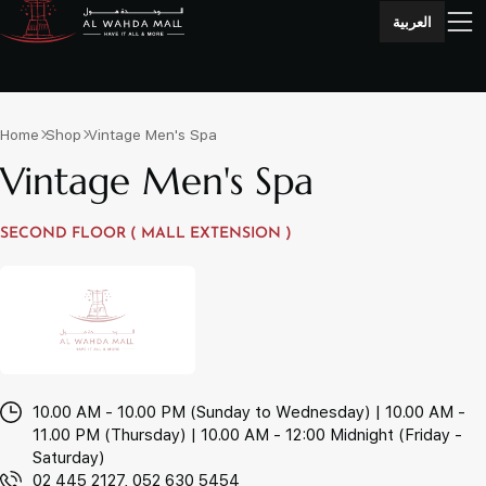
العربية
Home
Shop
Vintage Men's Spa
Vintage Men's Spa
SECOND FLOOR ( MALL EXTENSION )
10.00 AM - 10.00 PM (Sunday to Wednesday) | 10.00 AM -
11.00 PM (Thursday) | 10.00 AM - 12:00 Midnight (Friday -
Saturday)
02 445 2127, 052 630 5454