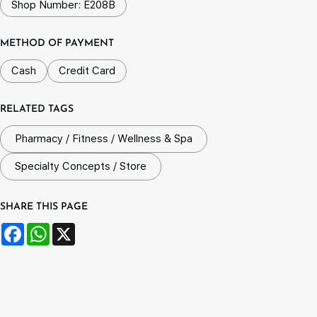
Shop Number: E208B
METHOD OF PAYMENT
Cash
Credit Card
RELATED TAGS
Pharmacy / Fitness / Wellness & Spa
Specialty Concepts / Store
SHARE THIS PAGE
Facebook
WhatsApp
X