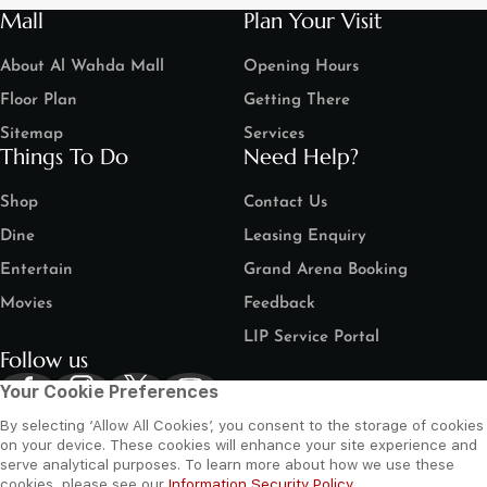
Mall
Plan Your Visit
About Al Wahda Mall
Opening Hours
Floor Plan
Getting There
Sitemap
Services
Things To Do
Need Help?
Shop
Contact Us
Dine
Leasing Enquiry
Entertain
Grand Arena Booking
Movies
Feedback
LIP Service Portal
Follow us
Your Cookie Preferences
By selecting ‘Allow All Cookies’, you consent to the storage of cookies
on your device. These cookies will enhance your site experience and
serve analytical purposes. To learn more about how we use these
cookies, please see our
Information Security Policy
.