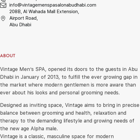
info@vintagemenspasalonabudhabi.com
208B, Al Wahada Mall Extension,
Airport Road,
Abu Dhabi
ABOUT
Vintage Men’s SPA, opened its doors to the guests in Abu
Dhabi in January of 2013, to fulfill the ever growing gap in
the market where modern gentlemen is more aware than
ever about his looks and personal grooming needs.
Designed as inviting space, Vintage aims to bring in precise
balance between grooming and health, relaxation and
therapy to the demanding lifestyle and growing needs of
the new age Alpha male.
Vintage is a classic, masculine space for modern