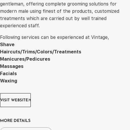
gentleman, offering complete grooming solutions for
modern male using finest of the products, customized
treatments which are carried out by well trained
experienced staff.
Following services can be experienced at Vintage,
Shave
Haircuts/Trims/Colors/Treatments
Manicures/Pedicures
Massages
Facials
Waxing
VISIT WEBSITE
MORE DETAILS