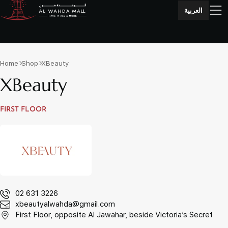
العربية
Home
Shop
XBeauty
XBeauty
FIRST FLOOR
02 631 3226
xbeautyalwahda@gmail.com
First Floor, opposite Al Jawahar, beside Victoria’s Secret