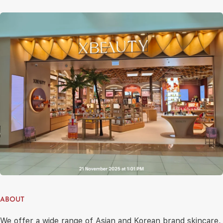
ABOUT
We offer a wide range of Asian and Korean brand skincare,