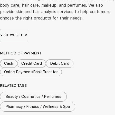
body care, hair care, makeup, and perfumes. We also
provide skin and hair analysis services to help customers
choose the right products for their needs.
VISIT WEBSITE
METHOD OF PAYMENT
Cash
Credit Card
Debit Card
Online Payment/Bank Transfer
RELATED TAGS
Beauty / Cosmetics / Perfumes
Pharmacy / Fitness / Wellness & Spa