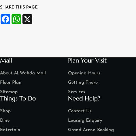
SHARE THIS PAGE
Facebook
WhatsApp
X
Mall
Plan Your Visit
About Al Wahda Mall
Opening Hours
Floor Plan
Getting There
Sitemap
Services
Things To Do
Need Help?
Shop
Contact Us
Dine
Leasing Enquiry
Entertain
Grand Arena Booking