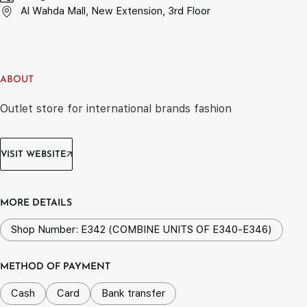
Al Wahda Mall, New Extension, 3rd Floor
ABOUT
Outlet store for international brands fashion
VISIT WEBSITE
MORE DETAILS
Shop Number: E342 (COMBINE UNITS OF E340-E346)
METHOD OF PAYMENT
Cash
Card
Bank transfer