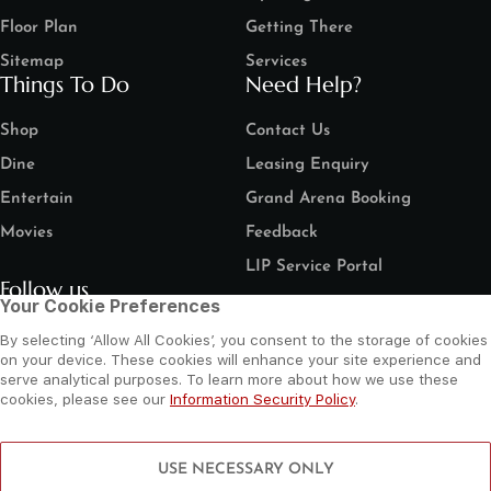
Floor Plan
Getting There
Sitemap
Services
Things To Do
Need Help?
Shop
Contact Us
Dine
Leasing Enquiry
Entertain
Grand Arena Booking
Movies
Feedback
LIP Service Portal
Follow us
Your Cookie Preferences
By selecting ‘Allow All Cookies’, you consent to the storage of cookies
on your device. These cookies will enhance your site experience and
serve analytical purposes. To learn more about how we use these
cookies, please see our
Information Security Policy
.
©
2026 Al Wahda Mall, Abu Dhabi, UAE. All Rights Reserved.
Privacy Policy
Terms and Conditions
Website by Sysberries
USE NECESSARY ONLY