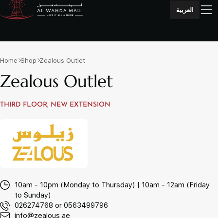
العربية
Home
Shop
Zealous Outlet
Zealous Outlet
THIRD FLOOR, NEW EXTENSION
10am - 10pm (Monday to Thursday) | 10am - 12am (Friday
to Sunday)
026274768 or 0563499796
info@zealous.ae