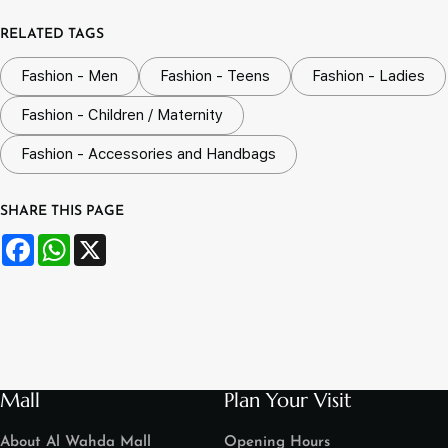
RELATED TAGS
Fashion - Men
Fashion - Teens
Fashion - Ladies
Fashion - Children / Maternity
Fashion - Accessories and Handbags
SHARE THIS PAGE
Facebook
WhatsApp
X
Mall
Plan Your Visit
About Al Wahda Mall
Opening Hours