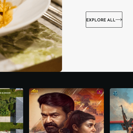
EXPLORE ALL