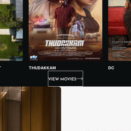
THUDAKKAM
DC
T
VIEW MOVIES