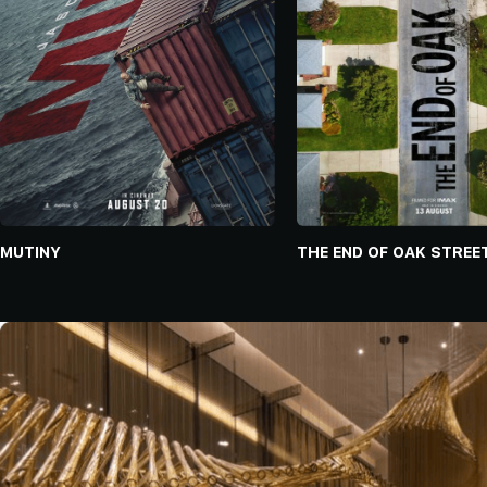
MUTINY
THE END OF OAK STREE