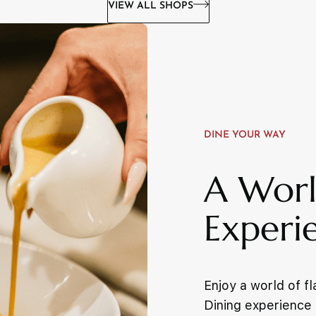
VIEW ALL SHOPS
DINE YOUR WAY
A Worl
Experi
Enjoy a world of f
Dining experience f