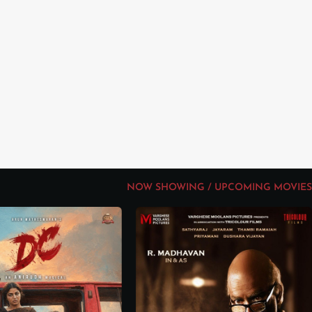
NOW SHOWING / UPCOMING MOVIES