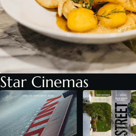
Star Cinemas