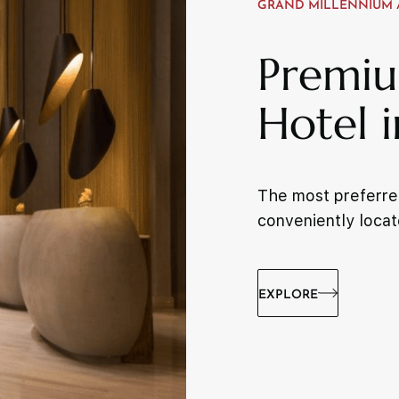
GRAND MILLENNIUM 
Premiu
Hotel 
The most preferred
conveniently locat
EXPLORE