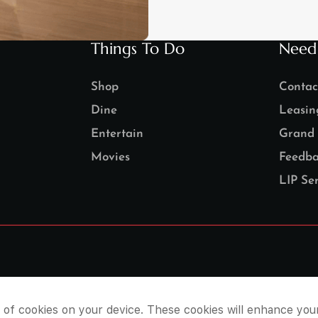
Things To Do
Need
Shop
Contac
Dine
Leasin
Entertain
Grand 
Movies
Feedba
LIP Ser
e of cookies on your device. These cookies will enhance you