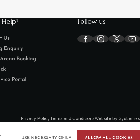
 Help?
Follow us
t Us
g Enquiry
Arena Booking
ck
vice Portal
Privacy Policy
Terms and Conditions
Website by Sysberries
r
USE NECESSARY ONLY
ALLOW ALL COOKIES