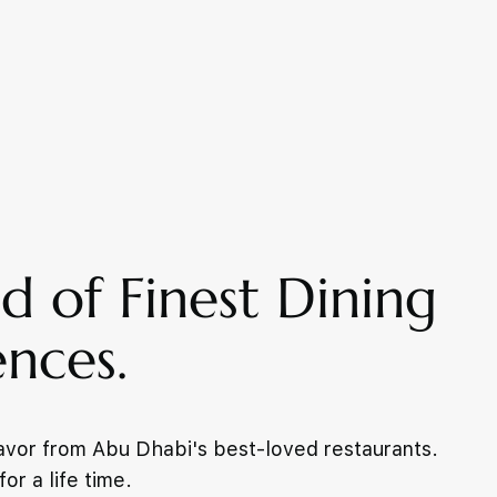
d of Finest Dining
ences.
lavor from Abu Dhabi's best-loved restaurants.
or a life time.