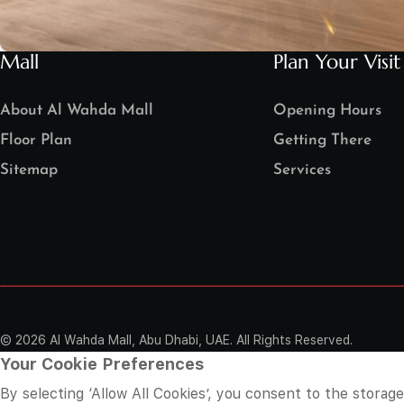
Mall
Plan Your Visit
About Al Wahda Mall
Opening Hours
Floor Plan
Getting There
Sitemap
Services
©
2026 Al Wahda Mall, Abu Dhabi, UAE. All Rights Reserved.
Your Cookie Preferences
By selecting ‘Allow All Cookies’, you consent to the storag