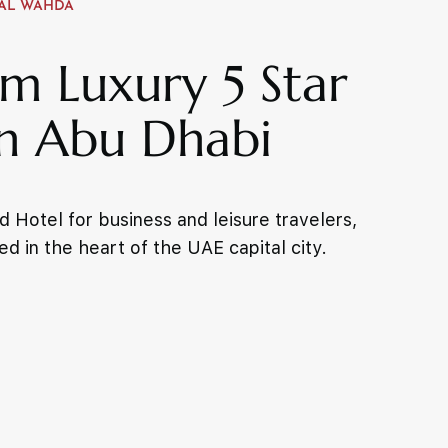
AL WAHDA
m Luxury 5 Star
in Abu Dhabi
 Hotel for business and leisure travelers,
ed in the heart of the UAE capital city.