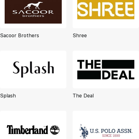
Sacoor Brothers
Shree
Splash
The Deal