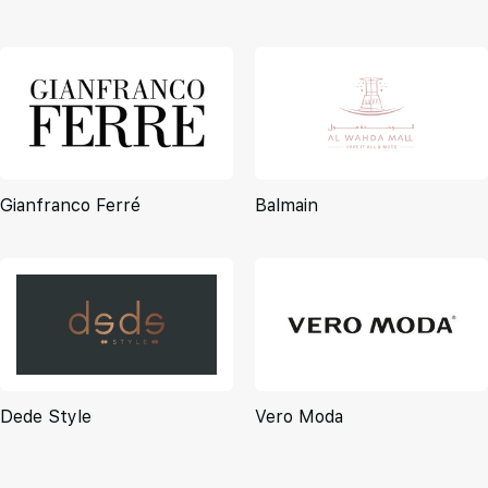
Gianfranco Ferré
Balmain
Dede Style
Vero Moda