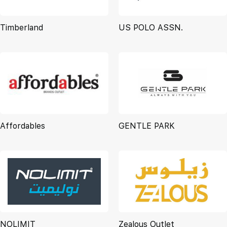
Timberland
US POLO ASSN.
Affordables
GENTLE PARK
NOLIMIT
Zealous Outlet