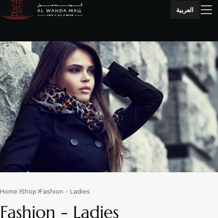
العربية
Home
Shop
Fashion - Ladies
Fashion - Ladies