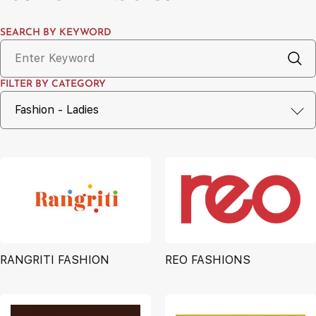
SEARCH BY KEYWORD
FILTER BY CATEGORY
RANGRITI FASHION
REO FASHIONS