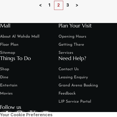
<
1
2
3
>
Mall
Plan Your Visit
About Al Wahda Mall
Opening Hours
Floor Plan
Getting There
Sitemap
Services
Things To Do
Need Help?
Shop
Contact Us
Dine
Leasing Enquiry
Entertain
Grand Arena Booking
Movies
Feedback
LIP Service Portal
Follow us
Your Cookie Preferences