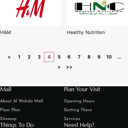
H&M
Healthy Nutrition
<
1
2
3
4
5
6
7
8
9
10
…
>
>>
Mall
Plan Your Visit
About Al Wahda Mall
Opening Hours
Floor Plan
Getting There
Sitemap
Services
Things To Do
Need Help?