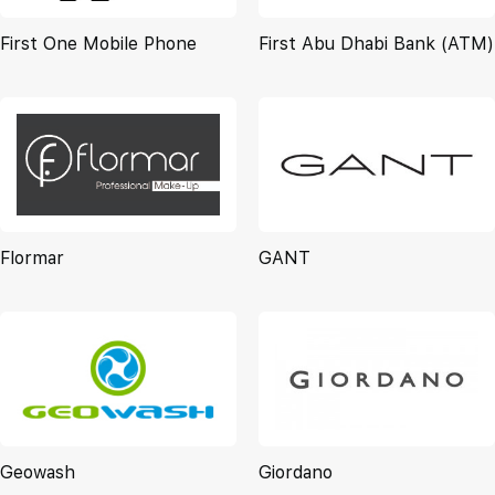
First One Mobile Phone
First Abu Dhabi Bank (ATM)
Flormar
GANT
Geowash
Giordano