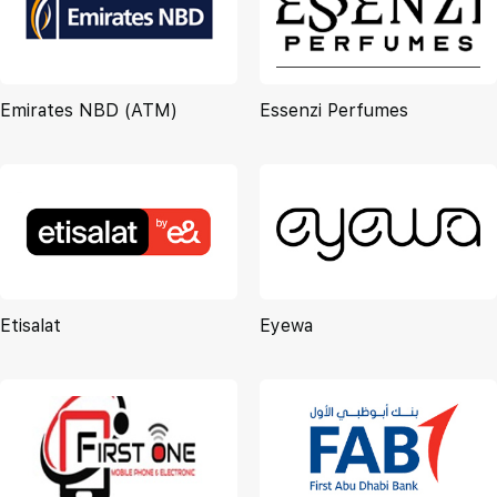
Emirates NBD (ATM)
Essenzi Perfumes
Etisalat
Eyewa