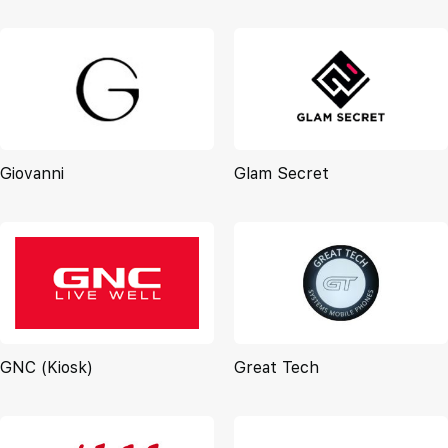
Giovanni
Glam Secret
GNC (Kiosk)
Great Tech