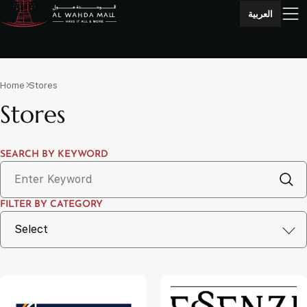
العربية
Home
Stores
Stores
SEARCH BY KEYWORD
FILTER BY CATEGORY