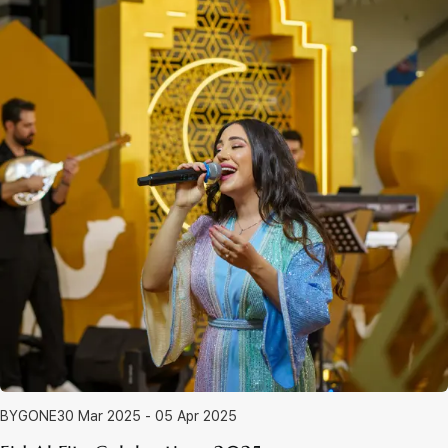
BYGONE
30 Mar 2025 - 05 Apr 2025