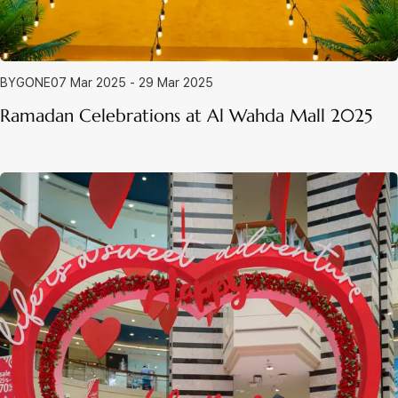
BYGONE
07 Mar 2025 - 29 Mar 2025
Ramadan Celebrations at Al Wahda Mall 2025