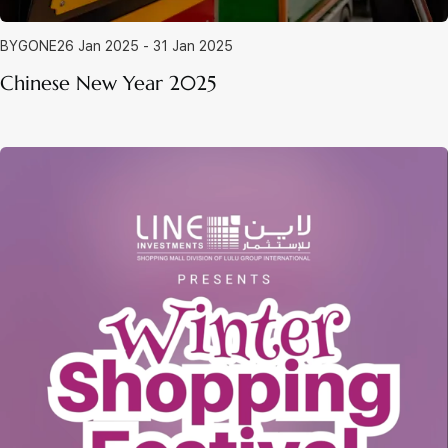
BYGONE
26 Jan 2025 - 31 Jan 2025
Chinese New Year 2025