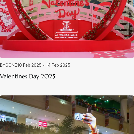
BYGONE
10 Feb 2025 - 14 Feb 2025
Valentines Day 2025