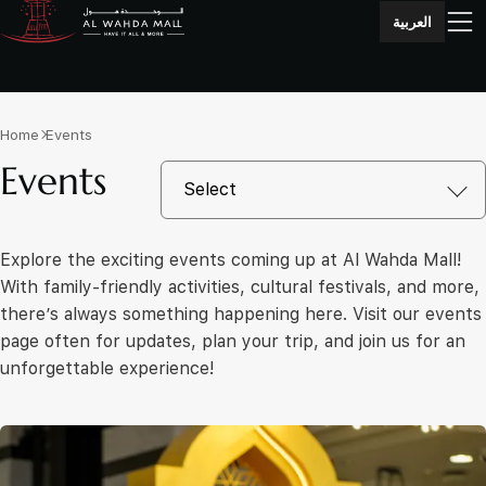
العربية
Home
Events
Events
Explore the exciting events coming up at Al Wahda Mall!
With family-friendly activities, cultural festivals, and more,
there’s always something happening here. Visit our events
page often for updates, plan your trip, and join us for an
unforgettable experience!