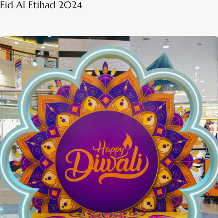
Eid Al Etihad 2024