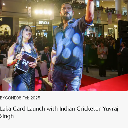
BYGONE
08 Feb 2025
Laka Card Launch with Indian Cricketer Yuvraj
Singh