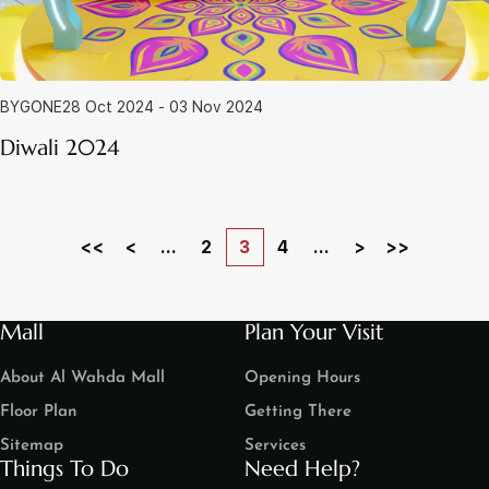
BYGONE
28 Oct 2024 - 03 Nov 2024
Diwali 2024
<<
<
...
2
3
4
...
>
>>
Mall
Plan Your Visit
About Al Wahda Mall
Opening Hours
Floor Plan
Getting There
Sitemap
Services
Things To Do
Need Help?