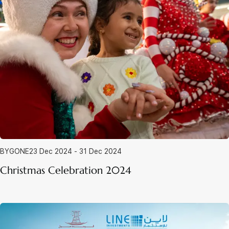
BYGONE
23 Dec 2024 - 31 Dec 2024
Christmas Celebration 2024