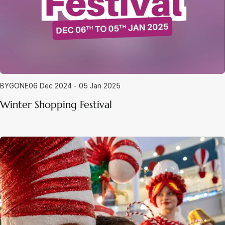
BYGONE
06 Dec 2024 - 05 Jan 2025
Winter Shopping Festival