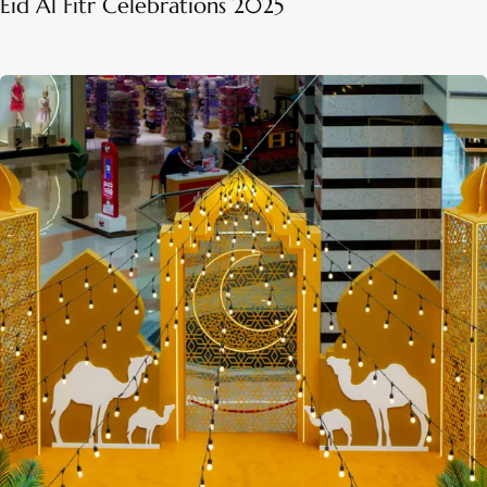
Eid Al Fitr Celebrations 2025