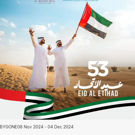
BYGONE
08 Nov 2024 - 04 Dec 2024