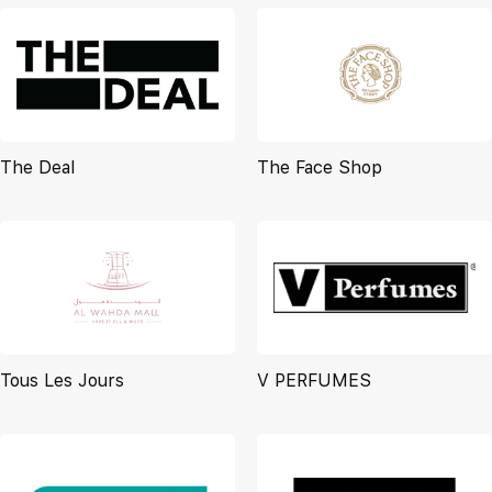
The Deal
The Face Shop
Tous Les Jours
V PERFUMES