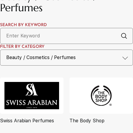
Perfumes
SEARCH BY KEYWORD
FILTER BY CATEGORY
Swiss Arabian Perfumes
The Body Shop