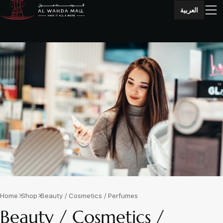
العربية
Home
Shop
Beauty / Cosmetics / Perfumes
Beauty / Cosmetics /