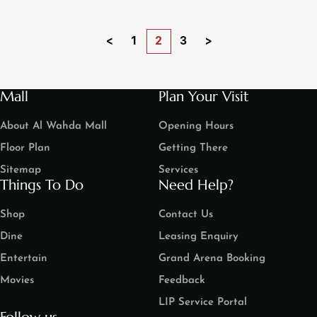
<
1
2
3
>
Mall
Plan Your Visit
About Al Wahda Mall
Opening Hours
Floor Plan
Getting There
Sitemap
Services
Things To Do
Need Help?
Shop
Contact Us
Dine
Leasing Enquiry
Entertain
Grand Arena Booking
Movies
Feedback
LIP Service Portal