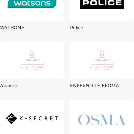
WATSONS
Police
Anavrin
ENFERNO LE EROMA