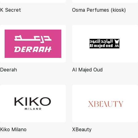
K Secret
Osma Perfumes (kiosk)
Deerah
Al Majed Oud
Kiko Milano
XBeauty