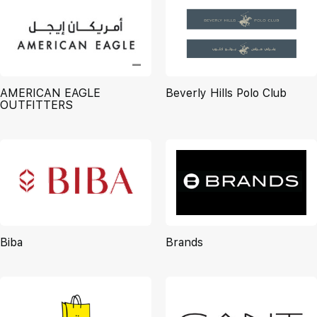
AMERICAN EAGLE
Beverly Hills Polo Club
OUTFITTERS
Biba
Brands