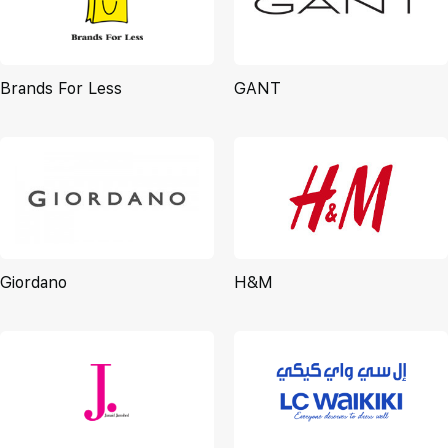
Brands For Less
GANT
Giordano
H&M