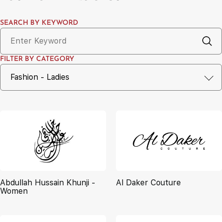
SEARCH BY KEYWORD
FILTER BY CATEGORY
Abdullah Hussain Khunji -
Al Daker Couture
Women