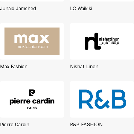
Junaid Jamshed
LC Waikiki
Max Fashion
Nishat Linen
Pierre Cardin
R&B FASHION