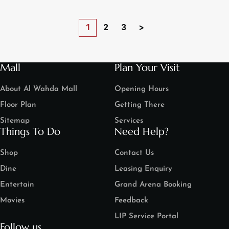
1
2
3
>
Mall
Plan Your Visit
About Al Wahda Mall
Opening Hours
Floor Plan
Getting There
Sitemap
Services
Things To Do
Need Help?
Shop
Contact Us
Dine
Leasing Enquiry
Entertain
Grand Arena Booking
Movies
Feedback
LIP Service Portal
Follow us