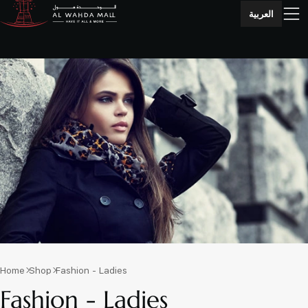
العربية
Home
Shop
Fashion - Ladies
Fashion - Ladies